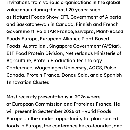
invitations from various organisations in the global
value chain during the past 20 years: such
as Natural Foods Show, IFT, Government of Alberta
and Saskatchewan in Canada, Finnish and French
Government, Pole IAR France, Euvepro, Plant-Based
Foods Europe, European Alliance Plant-Based
Foods, Australian , Singapore Government (A*Star),
EIT Food Protein Division, Netherlands Ministerie of
Agriculture, Protein Production Technology
Conference, Wageningen University, AOCS, Pulse
Canada, Protein France, Donau Soja, and a Spanish
Innovation Cluster.
Most recently presentations in 2026 where
at European Commission and Proteines France. He
will present in September 2026 at Hybrid Foods
Europe on the market opportunity for plant-based
foods in Europe, the conference he co-founded, and