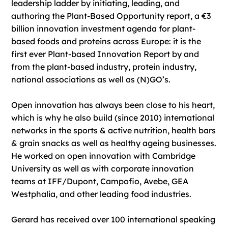
leadership ladder by initiating, leading, and
authoring the Plant-Based Opportunity report, a €3
billion innovation investment agenda for plant-
based foods and proteins across Europe: it is the
first ever Plant-based Innovation Report by and
from the plant-based industry, protein industry,
national associations as well as (N)GO’s.
Open innovation has always been close to his heart,
which is why he also build (since 2010) international
networks in the sports & active nutrition, health bars
& grain snacks as well as healthy ageing businesses.
He worked on open innovation with Cambridge
University as well as with corporate innovation
teams at IFF/Dupont, Campofio, Avebe, GEA
Westphalia, and other leading food industries.
Gerard has received over 100 international speaking