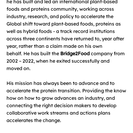
he has built and led an international plant-based
foods and proteins community, working across
industry, research, and policy to accelerate the
Global shift toward plant-based foods, proteins as
well as hybrid foods - a track record institutions
across three continents have returned to, year after
year, rather than a claim made on his own
behalf. He has built the
Bridge2Food
company from
2002 – 2022, when he exited successfully and
moved on.
His mission has always been to advance and to
accelerate the protein transition. Providing the know
how on how to grow advances an industry, and
connecting the right decision makers to develop
collaborative work streams and actions plans
accelerates the change.