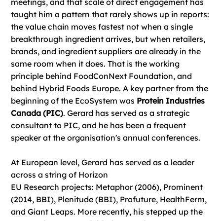
meetings, and that scale of direct engagement has
taught him a pattern that rarely shows up in reports:
the value chain moves fastest not when a single
breakthrough ingredient arrives, but when retailers,
brands, and ingredient suppliers are already in the
same room when it does. That is the working
principle behind FoodConNext Foundation, and
behind Hybrid Foods Europe. A key partner from the
beginning of the EcoSystem was
Protein Industries
Canada (PIC)
. Gerard has served as a strategic
consultant to PIC, and he has been a frequent
speaker at the organisation's annual conferences.
At European level, Gerard has served as a leader
across a string of Horizon
EU Research projects: Metaphor (2006), Prominent
(2014, BBI), Plenitude (BBI), Profuture, HealthFerm,
and Giant Leaps. More recently, his stepped up the