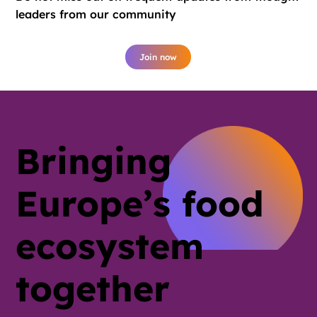
leaders from our community
Join now
Bringing
Europe’s food
ecosystem
together