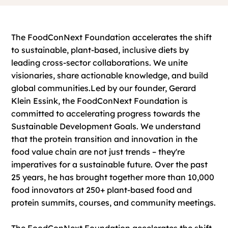
The FoodConNext Foundation accelerates the shift
to sustainable, plant-based, inclusive diets by
leading cross-sector collaborations. We unite
visionaries, share actionable knowledge, and build
global communities.
​Led by our founder, Gerard
Klein Essink, the FoodConNext Foundation is
committed to accelerating progress towards the
Sustainable Development Goals. We understand
that the protein transition and innovation in the
food value chain are not just trends – they're
imperatives for a sustainable future.
Over the past
25 years, he has brought together more than 10,000
food innovators at 250+ plant-based food and
protein summits, courses, and community meetings.