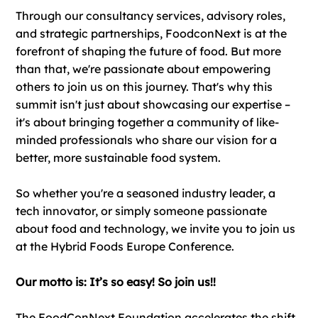
​​Through our consultancy services, advisory roles,
and strategic partnerships, FoodconNext is at the
forefront of shaping the future of food. But more
than that, we're passionate about empowering
others to join us on this journey. That's why this
summit isn't just about showcasing our expertise –
it's about bringing together a community of like-
minded professionals who share our vision for a
better, more sustainable food system.
So whether you're a seasoned industry leader, a
tech innovator, or simply someone passionate
about food and technology, we invite you to join us
at the Hybrid Foods Europe Conference.
Our motto is: It’s so easy! So join us!!
The FoodConNext Foundation accelerates the shift