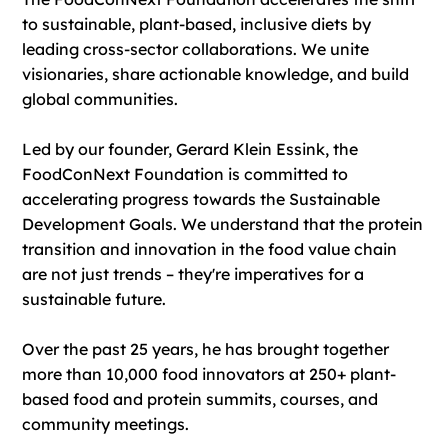
to sustainable, plant-based, inclusive diets by
leading cross-sector collaborations. We unite
visionaries, share actionable knowledge, and build
global communities.
​Led by our founder, Gerard Klein Essink, the
FoodConNext Foundation is committed to
accelerating progress towards the Sustainable
Development Goals. We understand that the protein
transition and innovation in the food value chain
are not just trends – they're imperatives for a
sustainable future.
Over the past 25 years, he has brought together
more than 10,000 food innovators at 250+ plant-
based food and protein summits, courses, and
community meetings.