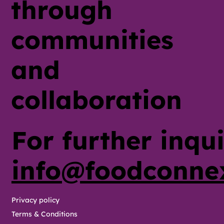
through
communities
and
collaboration
For further inqui
info@foodconne
Privacy policy
Terms & Conditions