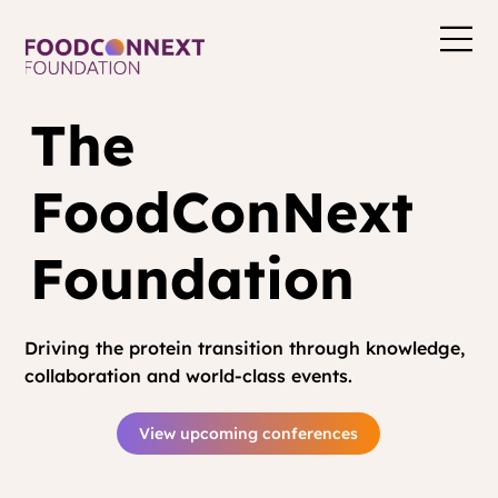
The
FoodConNext
Foundation
Driving the protein transition through knowledge,
collaboration and world-class events.
View upcoming conferences