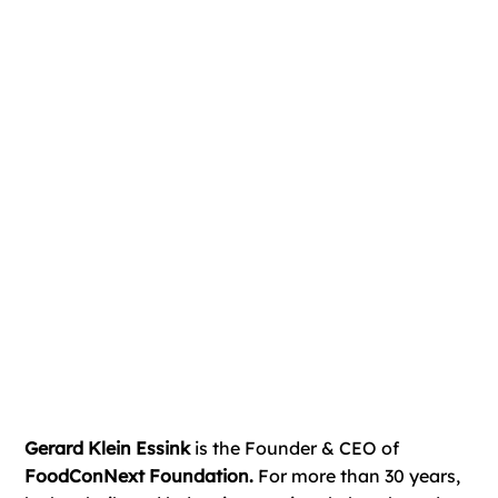
Gerard Klein Essink
is the Founder & CEO of
FoodConNext Foundation.
For more than 30 years,