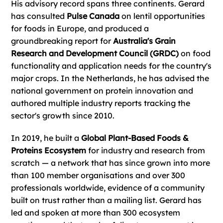
His advisory record spans three continents. Gerard
has consulted
Pulse Canada
on lentil opportunities
for foods in Europe, and produced a
groundbreaking report for
Australia's Grain
Research and Development Council (GRDC)
on food
functionality and application needs for the country's
major crops. In the Netherlands, he has advised the
national government on protein innovation and
authored multiple industry reports tracking the
sector's growth since 2010.
In 2019, he built a
Global Plant-Based Foods &
Proteins Ecosystem
for industry and research from
scratch — a network that has since grown into more
than 100 member organisations and over 300
professionals worldwide, evidence of a community
built on trust rather than a mailing list. Gerard has
led and spoken at more than 300 ecosystem