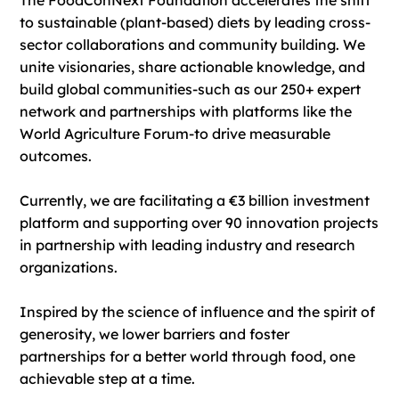
The FoodConNext Foundation accelerates the shift
to sustainable (plant-based) diets by leading cross-
sector collaborations and community building. We
unite visionaries, share actionable knowledge, and
build global communities-such as our 250+ expert
network and partnerships with platforms like the
World Agriculture Forum-to drive measurable
outcomes.
Currently, we are facilitating a €3 billion investment
platform and supporting over 90 innovation projects
in partnership with leading industry and research
organizations.
Inspired by the science of influence and the spirit of
generosity, we lower barriers and foster
partnerships for a better world through food, one
achievable step at a time.