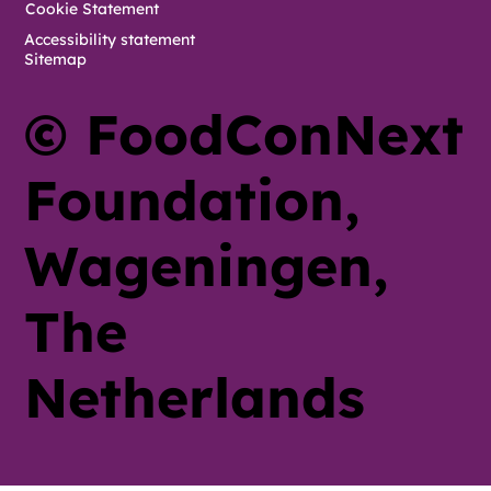
Cookie Statement
Accessibility statement
Sitemap
© FoodConNext
Foundation,
Wageningen,
The
Netherlands