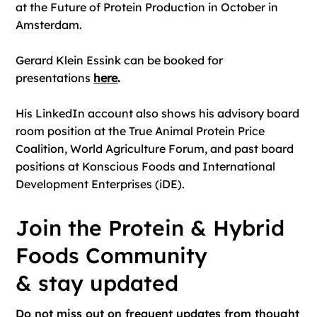
at the Future of Protein Production in October in
Amsterdam.
Gerard Klein Essink can be booked for
presentations
here
.
His LinkedIn account also shows his advisory board
room position at the True Animal Protein Price
Coalition, World Agriculture Forum, and past board
positions at Konscious Foods and International
Development Enterprises (iDE).
Join the Protein & Hybrid
Foods Community
& stay updated
Do not miss out on frequent updates from thought