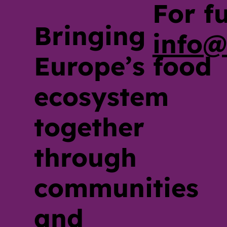
For f
Bringing
info@
Europe’s food
ecosystem
together
through
communities
and