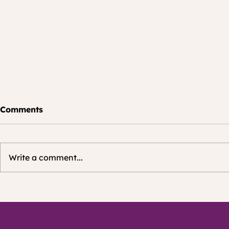
Join 3,00
Comments
Members o
More than 3,
signed up fo
Write a comment...
Community N
LinkedIn. Join the growing
community as well!
Wanna develop, check
on LinkedIn
and or balance your
hybrid foods strategy?