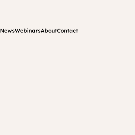
News
Webinars
About
Contact