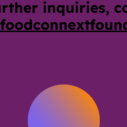
urther inquiries, c
foodconnextfoun