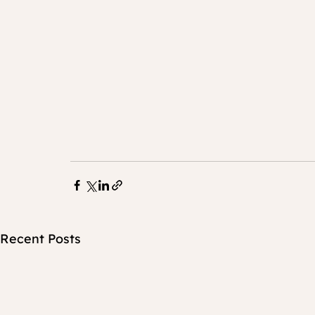
Recent Posts