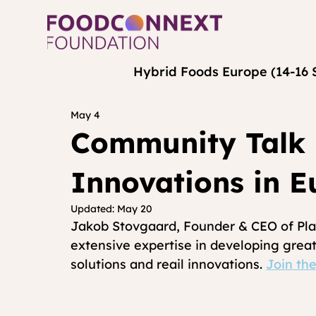
Hybrid Foods Europe (14-16 
May 4
Community Talk 
Innovations in E
Updated:
May 20
Jakob Stovgaard, Founder & CEO of Plan
extensive expertise in developing great
solutions and reail innovations. 
Join the