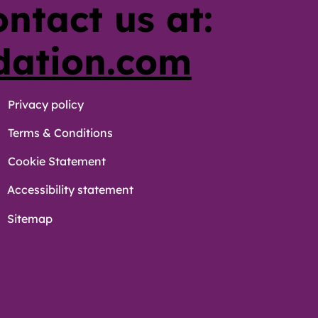
ontact us at:
dation.com
Privacy policy
Terms & Conditions
Cookie Statement
Accessibility statement
Sitemap