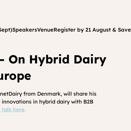
Sept)
Speakers
Venue
Register by 21 August & Save
- On Hybrid Dairy
urope
etDairy from Denmark, will share his 
 innovations in hybrid dairy with B2B 
 talk here
.