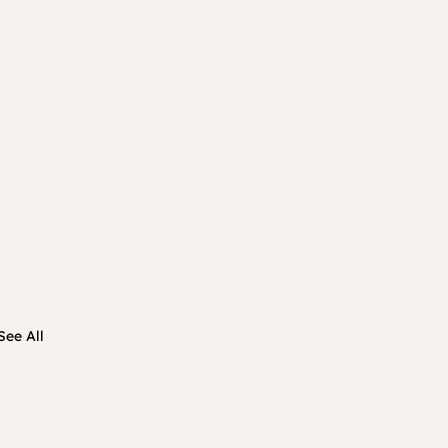
See All