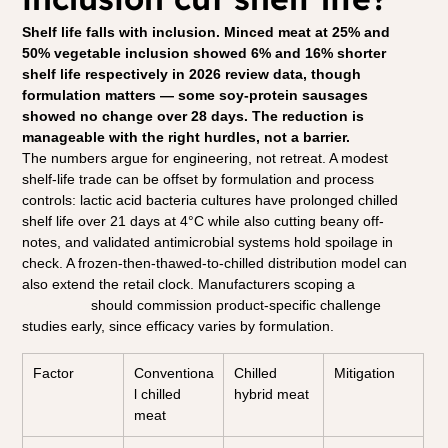
Shelf life falls with inclusion. Minced meat at 25% and 
50% vegetable inclusion showed 6% and 16% shorter 
shelf life respectively in 2026 review data, though 
formulation matters — some soy-protein sausages 
showed no change over 28 days. The reduction is 
manageable with the right hurdles, not a barrier.
The numbers argue for engineering, not retreat. A modest 
shelf-life trade can be offset by formulation and process 
controls: lactic acid bacteria cultures have prolonged chilled 
shelf life over 21 days at 4°C while also cutting beany off-
notes, and validated antimicrobial systems hold spoilage in 
check. A frozen-then-thawed-to-chilled distribution model can 
also extend the retail clock. Manufacturers scoping a 
chilled 
hybrid line
 should commission product-specific challenge 
studies early, since efficacy varies by formulation.
Factor
Conventiona
Chilled 
Mitigation
l chilled 
hybrid meat
meat