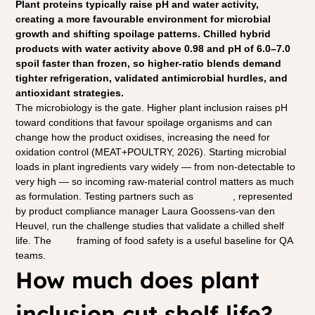
Plant proteins typically raise pH and water activity, 
creating a more favourable environment for microbial 
growth and shifting spoilage patterns. Chilled hybrid 
products with water activity above 0.98 and pH of 6.0–7.0 
spoil faster than frozen, so higher-ratio blends demand 
tighter refrigeration, validated antimicrobial hurdles, and 
antioxidant strategies.
The microbiology is the gate. Higher plant inclusion raises pH 
toward conditions that favour spoilage organisms and can 
change how the product oxidises, increasing the need for 
oxidation control (MEAT+POULTRY, 2026). Starting microbial 
loads in plant ingredients vary widely — from non-detectable to 
very high — so incoming raw-material control matters as much 
as formulation. Testing partners such as 
Eurofins
, represented 
by product compliance manager Laura Goossens-van den 
Heuvel, run the challenge studies that validate a chilled shelf 
life. The 
FAO
 framing of food safety is a useful baseline for QA 
teams.
How much does plant 
inclusion cut shelf life?