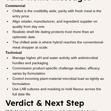
Commercial
Chilled is the credibility aisle; parity with fresh meat is the 
entry price.
Align retailer, manufacturer, and ingredient supplier on 
quality from day one.
Realistic shelf-life dating protects trust more than an 
optimistic date.
The chilled aisle is where hybrid reaches the conventional-
meat shopper at scale.
Technical
Manage higher pH and water activity with antimicrobial 
hurdles and packaging.
Commission product-specific challenge studies; efficacy 
varies by formulation.
Control incoming plant-material microbial load as tightly as 
formulation.
Use LAB cultures and masking to hold flavour across the 
full date life.
Verdict & Next Step