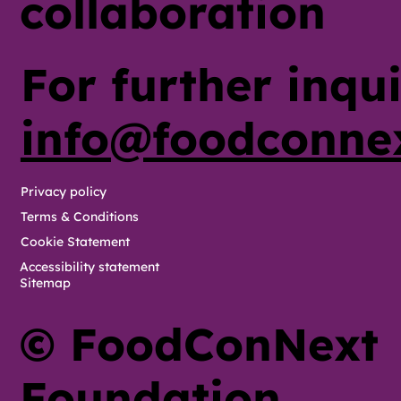
collaboration
For further inqui
info@foodconne
Privacy policy
Terms & Conditions
Cookie Statement
Accessibility statement
Sitemap
© FoodConNext
Foundation,