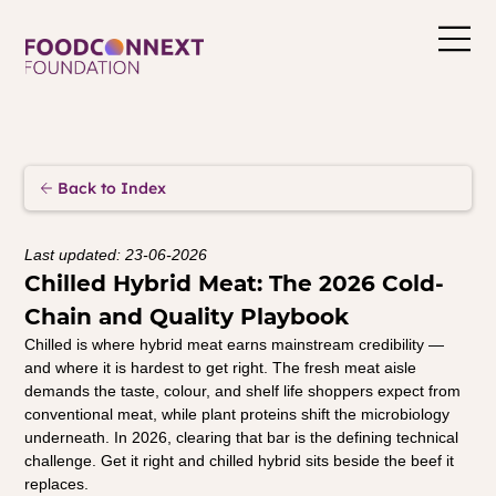
Back to Index
Last updated: 23-06-2026
Chilled Hybrid Meat: The 2026 Cold-
Chain and Quality Playbook
Chilled is where hybrid meat earns mainstream credibility — 
and where it is hardest to get right. The fresh meat aisle 
demands the taste, colour, and shelf life shoppers expect from 
conventional meat, while plant proteins shift the microbiology 
underneath. In 2026, clearing that bar is the defining technical 
challenge. Get it right and chilled hybrid sits beside the beef it 
replaces.