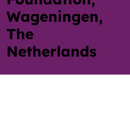
Wageningen,
The
Netherlands