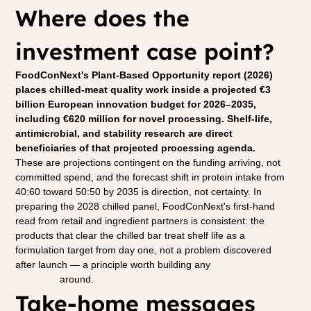
Where does the 
investment case point?
FoodConNext's Plant-Based Opportunity report (2026) 
places chilled-meat quality work inside a projected €3 
billion European innovation budget for 2026–2035, 
including €620 million for novel processing. Shelf-life, 
antimicrobial, and stability research are direct 
beneficiaries of that projected processing agenda.
These are projections contingent on the funding arriving, not 
committed spend, and the forecast shift in protein intake from 
40:60 toward 50:50 by 2035 is direction, not certainty. In 
preparing the 2028 chilled panel, FoodConNext's first-hand 
read from retail and ingredient partners is consistent: the 
products that clear the chilled bar treat shelf life as a 
formulation target from day one, not a problem discovered 
after launch — a principle worth building any 
partnership 
approach
 around.
Take-home messages