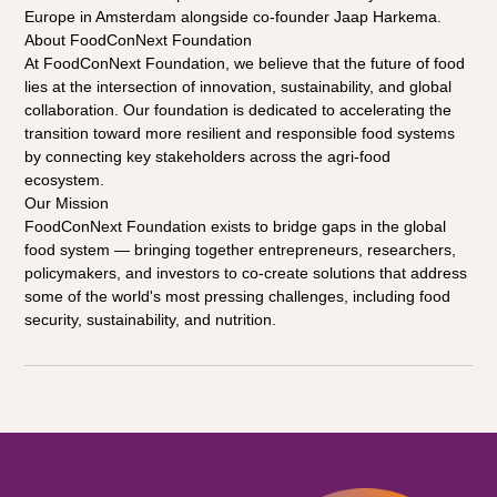
Europe in Amsterdam alongside co-founder Jaap Harkema.
About FoodConNext Foundation
At FoodConNext Foundation, we believe that the future of food 
lies at the intersection of innovation, sustainability, and global 
collaboration. Our foundation is dedicated to accelerating the 
transition toward more resilient and responsible food systems 
by connecting key stakeholders across the agri-food 
ecosystem.
Our Mission
FoodConNext Foundation exists to bridge gaps in the global 
food system — bringing together entrepreneurs, researchers, 
policymakers, and investors to co-create solutions that address 
some of the world's most pressing challenges, including food 
security, sustainability, and nutrition.