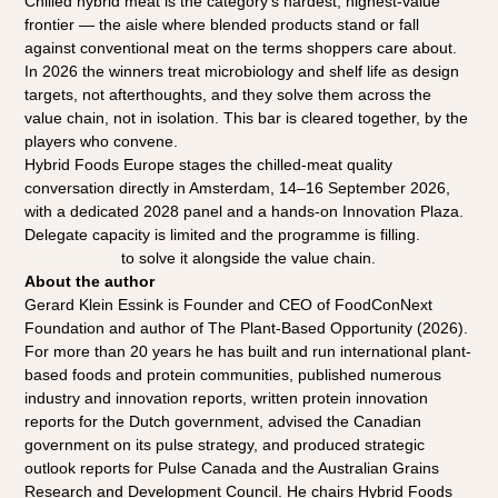
Chilled hybrid meat is the category's hardest, highest-value 
frontier — the aisle where blended products stand or fall 
against conventional meat on the terms shoppers care about. 
In 2026 the winners treat microbiology and shelf life as design 
targets, not afterthoughts, and they solve them across the 
value chain, not in isolation. This bar is cleared together, by the 
players who convene.
Hybrid Foods Europe stages the chilled-meat quality 
conversation directly in Amsterdam, 14–16 September 2026, 
with a dedicated 2028 panel and a hands-on Innovation Plaza. 
Delegate capacity is limited and the programme is filling. 
Register now
 to solve it alongside the value chain.
About the author
Gerard Klein Essink is Founder and CEO of FoodConNext 
Foundation and author of The Plant-Based Opportunity (2026). 
For more than 20 years he has built and run international plant-
based foods and protein communities, published numerous 
industry and innovation reports, written protein innovation 
reports for the Dutch government, advised the Canadian 
government on its pulse strategy, and produced strategic 
outlook reports for Pulse Canada and the Australian Grains 
Research and Development Council. He chairs Hybrid Foods 