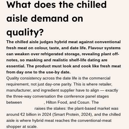
What does the chilled 
aisle demand on 
quality?
The chilled aisle judges hybrid meat against conventional 
fresh meat on colour, taste, and date life. Flavour systems 
can weaken over refrigerated storage, revealing plant off-
notes, so masking and realistic shelf-life dating are 
essential. The product must look and cook like fresh meat 
from day one to the use-by date.
Quality consistency across the date life is the commercial 
requirement, not just day-one parity. This is where retailer, 
manufacturer, and ingredient supplier have to align — exactly 
the three-way conversation the conference panel stages 
between 
Albert Heijn
, Hilton Food, and Cosun. The 
European 
market context
 raises the stakes: the plant-based market was 
around €2 billion in 2024 (Smart Protein, 2024), and the chilled 
aisle is where hybrid meat reaches the conventional-meat 
shopper at scale.