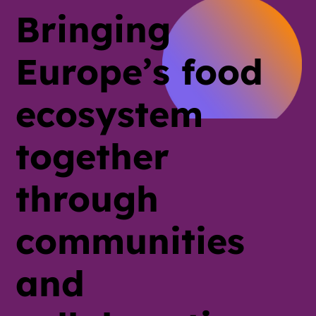
Bringing
Europe’s food
ecosystem
together
through
communities
and