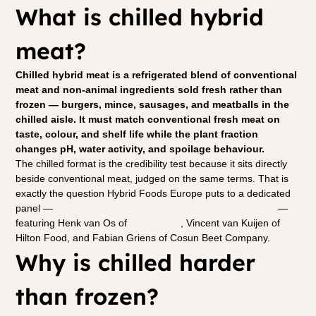
What is chilled hybrid 
meat?
Chilled hybrid meat is a refrigerated blend of conventional 
meat and non-animal ingredients sold fresh rather than 
frozen — burgers, mince, sausages, and meatballs in the 
chilled aisle. It must match conventional fresh meat on 
taste, colour, and shelf life while the plant fraction 
changes pH, water activity, and spoilage behaviour.
The chilled format is the credibility test because it sits directly 
beside conventional meat, judged on the same terms. That is 
exactly the question Hybrid Foods Europe puts to a dedicated 
panel — 
the consumer bar for chilled hybrid meat by 2028
 — 
featuring Henk van Os of 
Albert Heijn
, Vincent van Kuijen of 
Hilton Food, and Fabian Griens of Cosun Beet Company.
Why is chilled harder 
than frozen?