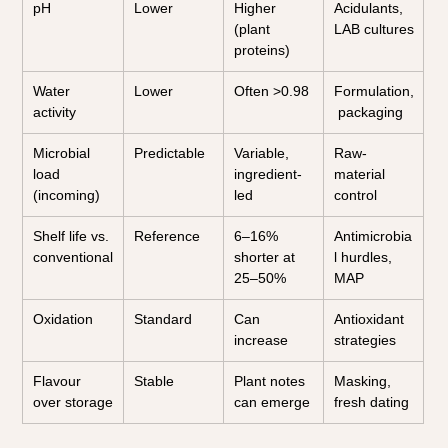
pH
Lower
Higher 
Acidulants, 
(plant 
LAB cultures
proteins)
Water 
Lower
Often >0.98
Formulation,
activity
 packaging
Microbial 
Predictable
Variable, 
Raw-
load 
ingredient-
material 
(incoming)
led
control
Shelf life vs. 
Reference
6–16% 
Antimicrobia
conventional
shorter at 
l hurdles, 
25–50%
MAP
Oxidation
Standard
Can 
Antioxidant 
increase
strategies
Flavour 
Stable
Plant notes 
Masking, 
over storage
can emerge
fresh dating