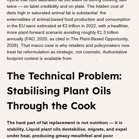
twice — on label credibility and on plate. The hidden cost of 
diets high in saturated animal fat is substantial: the 
externalities of animal-based food production and consumption 
in the EU were estimated at €3 trillion in 2022, with a healthier, 
more plant-forward scenario avoiding roughly €1.3 trillion 
annually (FAO, 2020, as cited in The Plant-Based Opportunity, 
2026). That macro case is why retailers and policymakers now 
treat fat reformulation as strategic, not cosmetic. Authoritative 
footprint context is available from 
GFI Europe
.
The Technical Problem: 
Stabilising Plant Oils 
Through the Cook
The hard part of fat replacement is not nutrition — it is 
stability. Liquid plant oils destabilise, migrate, and expel 
under heat, producing greasy mouthfeel and poor 