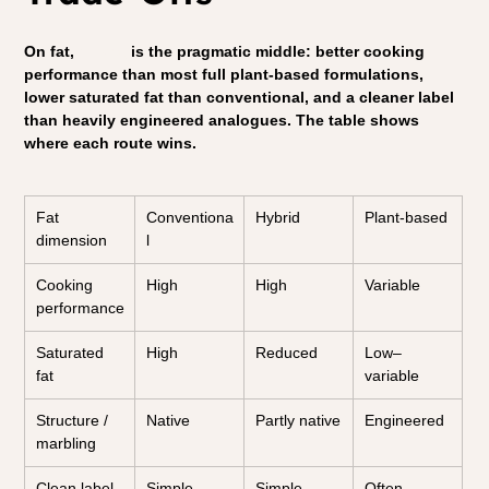
On fat, 
hybrid
 is the pragmatic middle: better cooking 
performance than most full plant-based formulations, 
lower saturated fat than conventional, and a cleaner label 
than heavily engineered analogues. The table shows 
where each route wins.
Fat 
Conventiona
Hybrid
Plant-based
dimension
l
Cooking 
High
High
Variable
performance
Saturated 
High
Reduced
Low–
fat
variable
Structure / 
Native
Partly native
Engineered
marbling
Clean label
Simple
Simple–
Often 