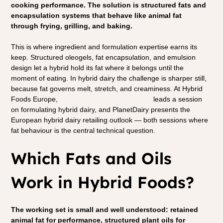
cooking performance. The solution is structured fats and 
encapsulation systems that behave like animal fat 
through frying, grilling, and baking.
This is where ingredient and formulation expertise earns its 
keep. Structured oleogels, fat encapsulation, and emulsion 
design let a hybrid hold its fat where it belongs until the 
moment of eating. In hybrid dairy the challenge is sharper still, 
because fat governs melt, stretch, and creaminess. At Hybrid 
Foods Europe, 
Dennis Favier of Studio Fava
 leads a session 
on formulating hybrid dairy, and PlanetDairy presents the 
European hybrid dairy retailing outlook — both sessions where 
fat behaviour is the central technical question.
Which Fats and Oils 
Work in Hybrid Foods?
The working set is small and well understood: retained 
animal fat for performance, structured plant oils for 