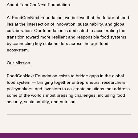
About FoodConNext Foundation 
At FoodConNext Foundation, we believe that the future of food 
lies at the intersection of innovation, sustainability, and global 
collaboration. Our foundation is dedicated to accelerating the 
transition toward more resilient and responsible food systems 
by connecting key stakeholders across the agri-food 
ecosystem.
Our Mission 
FoodConNext Foundation exists to bridge gaps in the global 
food system — bringing together entrepreneurs, researchers, 
policymakers, and investors to co-create solutions that address 
some of the world's most pressing challenges, including food 
security, sustainability, and nutrition.