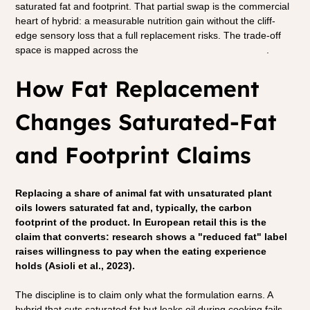
saturated fat and footprint. That partial swap is the commercial 
heart of hybrid: a measurable nutrition gain without the cliff-
edge sensory loss that a full replacement risks. The trade-off 
space is mapped across the 
European hybrid value chain
.
How Fat Replacement 
Changes Saturated-Fat 
and Footprint Claims
Replacing a share of animal fat with unsaturated plant 
oils lowers saturated fat and, typically, the carbon 
footprint of the product. In European retail this is the 
claim that converts: research shows a "reduced fat" label 
raises willingness to pay when the eating experience 
holds (Asioli et al., 2023).
The discipline is to claim only what the formulation earns. A 
hybrid that cuts saturated fat but leaks oil during cooking fails 