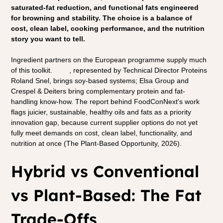
saturated-fat reduction, and functional fats engineered 
for browning and stability. The choice is a balance of 
cost, clean label, cooking performance, and the nutrition 
story you want to tell.
Ingredient partners on the European programme supply much 
of this toolkit. 
ADM
, represented by Technical Director Proteins 
Roland Snel, brings soy-based systems; Elsa Group and 
Crespel & Deiters bring complementary protein and fat-
handling know-how. The report behind FoodConNext's work 
flags juicier, sustainable, healthy oils and fats as a priority 
innovation gap, because current supplier options do not yet 
fully meet demands on cost, clean label, functionality, and 
nutrition at once (The Plant-Based Opportunity, 2026).
Hybrid vs Conventional 
vs Plant-Based: The Fat 
Trade-Offs