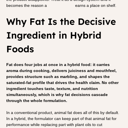
becomes the reason a 
hybrid product
 earns a place on shelf.
Why Fat Is the Decisive 
Ingredient in Hybrid 
Foods
Fat does four jobs at once in a hybrid food: it carries 
aroma during cooking, delivers juiciness and mouthfeel, 
provides structure such as marbling, and shapes the 
saturated-fat profile that drives the health claim. No other 
ingredient touches taste, texture, and nutrition 
simultaneously, which is why fat decisions cascade 
through the whole formulation.
In a conventional product, animal fat does all of this by default. 
In a hybrid, the formulator can keep part of that animal fat for 
performance while replacing part with plant oils to cut 