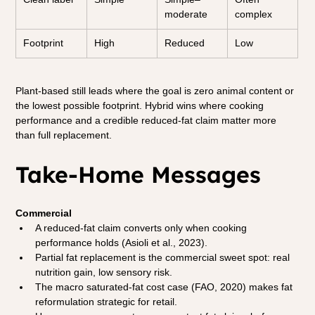
moderate
complex
Footprint
High
Reduced
Low
Plant-based still leads where the goal is zero animal content or 
the lowest possible footprint. Hybrid wins where cooking 
performance and a credible reduced-fat claim matter more 
than full replacement.
Take-Home Messages
Commercial
A reduced-fat claim converts only when cooking 
performance holds (Asioli et al., 2023).
Partial fat replacement is the commercial sweet spot: real 
nutrition gain, low sensory risk.
The macro saturated-fat cost case (FAO, 2020) makes fat 
reformulation strategic for retail.