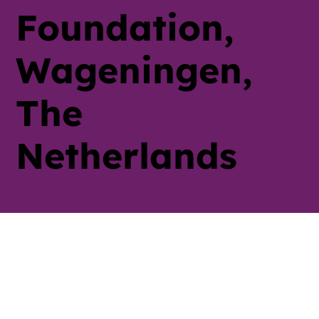
Foundation,
Wageningen,
The
Netherlands