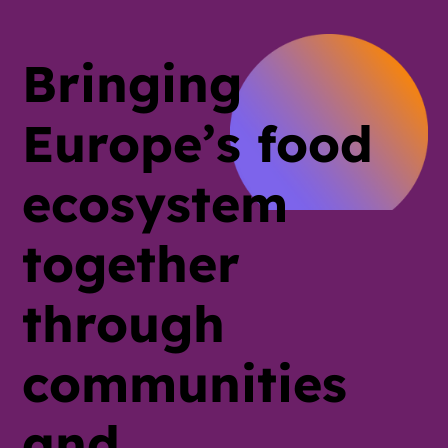
Bringing
Europe’s food
ecosystem
together
through
communities
and