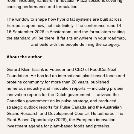
room, including hands-on Innovation Plaza sessions covering 
cooking performance and formulation.
The window to shape how hybrid fat systems are built across 
Europe is open now, not indefinitely. The conference runs 14–
16 September 2026 in Amsterdam, and the formulators setting 
the standard will be there. If fat sits anywhere in your roadmap, 
register now
 and build with the people defining the category.
About the author
Gerard Klein Essink is Founder and CEO of FoodConNext 
Foundation. He has led an international plant-based foods and 
proteins community for more than 20 years, published 
numerous industry and innovation reports — including protein 
innovation reports for the Dutch government — advised the 
Canadian government on its pulse strategy, and produced 
strategic outlook reports for Pulse Canada and the Australian 
Grains Research and Development Council. He authored The 
Plant-Based Opportunity (2026), the European innovation 
investment agenda for plant-based foods and proteins.