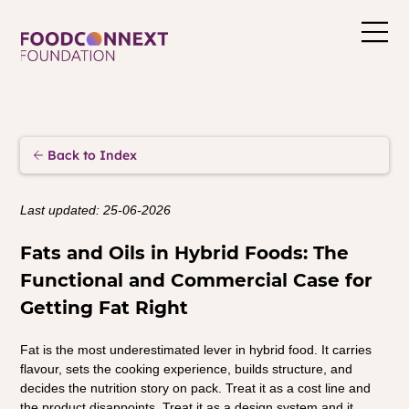
Back to Index
Last updated: 25-06-2026
Fats and Oils in Hybrid Foods: The 
Functional and Commercial Case for 
Getting Fat Right
Fat is the most underestimated lever in hybrid food. It carries 
flavour, sets the cooking experience, builds structure, and 
decides the nutrition story on pack. Treat it as a cost line and 
the product disappoints. Treat it as a design system and it 