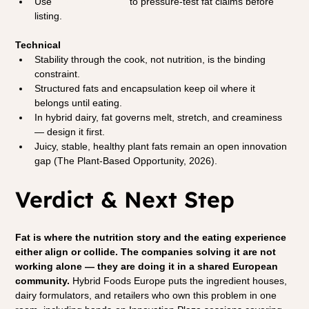
Use 
partner sessions
 to pressure-test fat claims before 
listing.
Technical
Stability through the cook, not nutrition, is the binding 
constraint.
Structured fats and encapsulation keep oil where it 
belongs until eating.
In hybrid dairy, fat governs melt, stretch, and creaminess 
— design it first.
Juicy, stable, healthy plant fats remain an open innovation 
gap (The Plant-Based Opportunity, 2026).
Verdict & Next Step
Fat is where the nutrition story and the eating experience 
either align or collide. The companies solving it are not 
working alone — they are doing it in a shared European 
community.
 Hybrid Foods Europe puts the ingredient houses, 
dairy formulators, and retailers who own this problem in one 