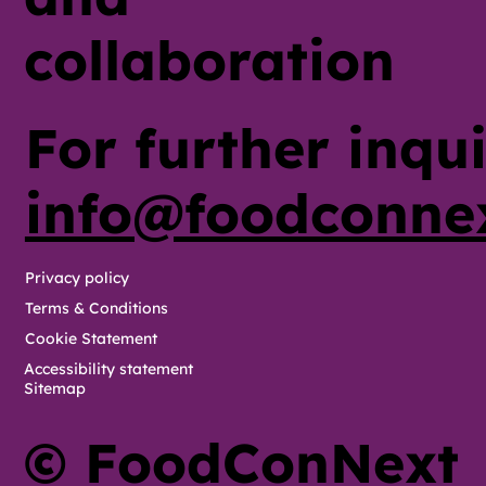
collaboration
For further inqui
info@foodconne
Privacy policy
Terms & Conditions
Cookie Statement
Accessibility statement
Sitemap
© FoodConNext