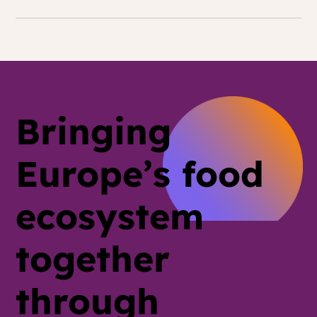
Bringing
Europe’s food
ecosystem
together
through