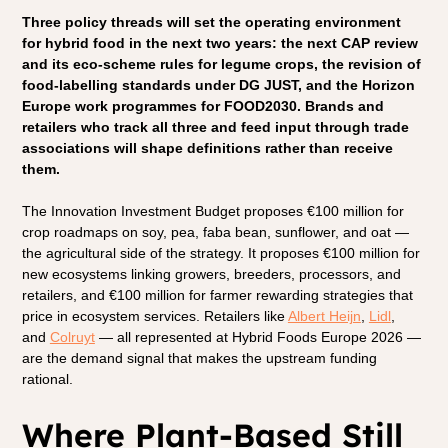
Three policy threads will set the operating environment 
for hybrid food in the next two years: the next CAP review 
and its eco-scheme rules for legume crops, the revision of 
food-labelling standards under DG JUST, and the Horizon 
Europe work programmes for FOOD2030. Brands and 
retailers who track all three and feed input through trade 
associations will shape definitions rather than receive 
them.
The Innovation Investment Budget proposes €100 million for 
crop roadmaps on soy, pea, faba bean, sunflower, and oat — 
the agricultural side of the strategy. It proposes €100 million for 
new ecosystems linking growers, breeders, processors, and 
retailers, and €100 million for farmer rewarding strategies that 
price in ecosystem services. Retailers like 
Albert Heijn
, 
Lidl
, 
and 
Colruyt
 — all represented at Hybrid Foods Europe 2026 — 
are the demand signal that makes the upstream funding 
rational.
Where Plant-Based Still 