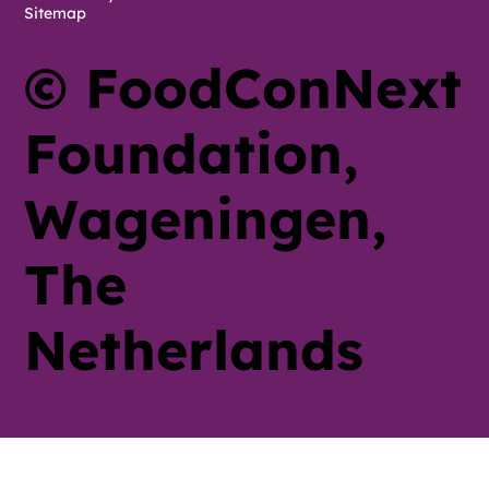
Sitemap
© FoodConNext
Foundation,
Wageningen,
The
Netherlands