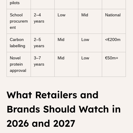
pilots
School 
2–4 
Low
Mid
National
procurem
years
ent
Carbon 
2–5 
Mid
Low
<€200m
labelling
years
Novel 
3–7 
Mid
Low
€50m+
protein 
years
approval
What Retailers and 
Brands Should Watch in 
2026 and 2027