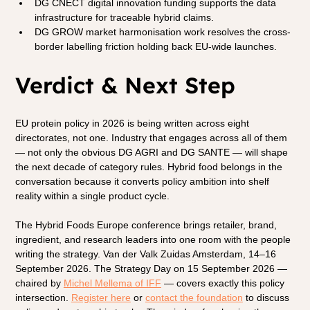
DG CNECT digital innovation funding supports the data 
infrastructure for traceable hybrid claims.
DG GROW market harmonisation work resolves the cross-
border labelling friction holding back EU-wide launches.
Verdict & Next Step
EU protein policy in 2026 is being written across eight 
directorates, not one. Industry that engages across all of them 
— not only the obvious DG AGRI and DG SANTE — will shape 
the next decade of category rules. Hybrid food belongs in the 
conversation because it converts policy ambition into shelf 
reality within a single product cycle.
The Hybrid Foods Europe conference brings retailer, brand, 
ingredient, and research leaders into one room with the people 
writing the strategy. Van der Valk Zuidas Amsterdam, 14–16 
September 2026. The Strategy Day on 15 September 2026 — 
chaired by
Michel Mellema of IFF
 — covers exactly this policy 
intersection.
Register here
 or
contact the foundation
 to discuss 