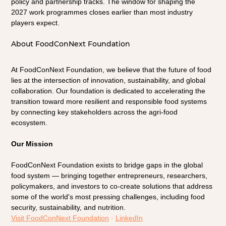
policy and partnership tracks. The window for shaping the 
2027 work programmes closes earlier than most industry 
players expect.
About FoodConNext Foundation
At FoodConNext Foundation, we believe that the future of food 
lies at the intersection of innovation, sustainability, and global 
collaboration. Our foundation is dedicated to accelerating the 
transition toward more resilient and responsible food systems 
by connecting key stakeholders across the agri-food 
ecosystem.
Our Mission
FoodConNext Foundation exists to bridge gaps in the global 
food system — bringing together entrepreneurs, researchers, 
policymakers, and investors to co-create solutions that address 
some of the world's most pressing challenges, including food 
security, sustainability, and nutrition.
Visit FoodConNext Foundation
 · 
LinkedIn