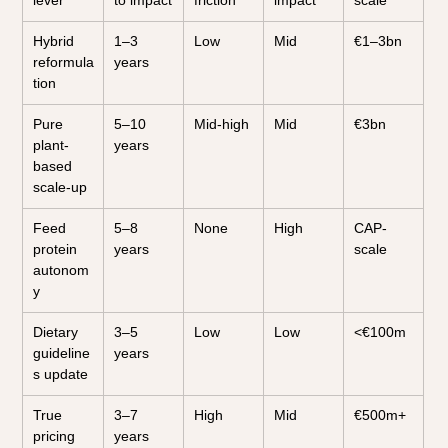
lever
to impact
friction
impact
scale
Hybrid 
1–3 
Low
Mid
€1–3bn
reformula
years
tion
Pure 
5–10 
Mid-high
Mid
€3bn
plant-
years
based 
scale-up
Feed 
5–8 
None
High
CAP-
protein 
years
scale
autonom
y
Dietary 
3–5 
Low
Low
<€100m
guideline
years
s update
True 
3–7 
High
Mid
€500m+
pricing 
years