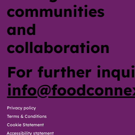
communities
and
collaboration
For further inqui
info@foodconne
Privacy policy
Terms & Conditions
Cookie Statement
Accessibility statement