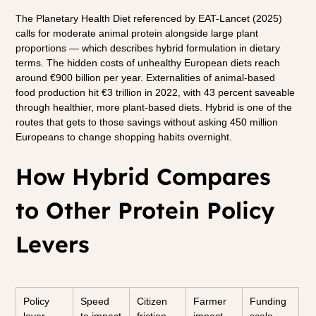
The Planetary Health Diet referenced by EAT-Lancet (2025) 
calls for moderate animal protein alongside large plant 
proportions — which describes hybrid formulation in dietary 
terms. The hidden costs of unhealthy European diets reach 
around €900 billion per year. Externalities of animal-based 
food production hit €3 trillion in 2022, with 43 percent saveable 
through healthier, more plant-based diets. Hybrid is one of the 
routes that gets to those savings without asking 450 million 
Europeans to change shopping habits overnight.
How Hybrid Compares 
to Other Protein Policy 
Levers
Policy 
Speed 
Citizen 
Farmer 
Funding 