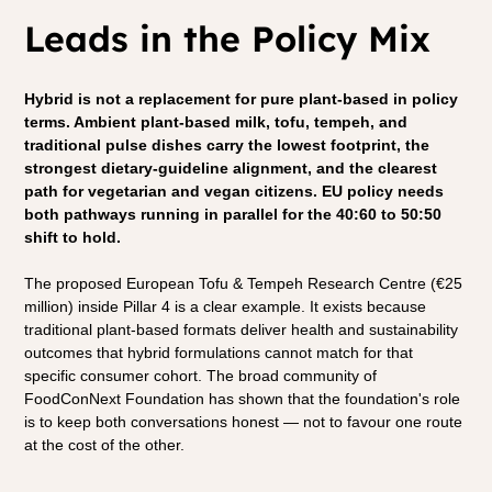
Leads in the Policy Mix
Hybrid is not a replacement for pure plant-based in policy 
terms. Ambient plant-based milk, tofu, tempeh, and 
traditional pulse dishes carry the lowest footprint, the 
strongest dietary-guideline alignment, and the clearest 
path for vegetarian and vegan citizens. EU policy needs 
both pathways running in parallel for the 40:60 to 50:50 
shift to hold.
The proposed European Tofu & Tempeh Research Centre (€25 
million) inside Pillar 4 is a clear example. It exists because 
traditional plant-based formats deliver health and sustainability 
outcomes that hybrid formulations cannot match for that 
specific consumer cohort. The broad community of 
FoodConNext Foundation has shown that the foundation's role 
is to keep both conversations honest — not to favour one route 
at the cost of the other.