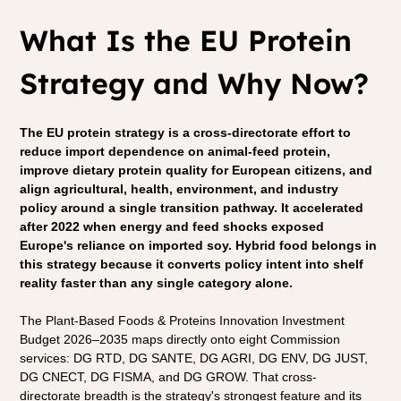
What Is the EU Protein 
Strategy and Why Now?
The EU protein strategy is a cross-directorate effort to 
reduce import dependence on animal-feed protein, 
improve dietary protein quality for European citizens, and 
align agricultural, health, environment, and industry 
policy around a single transition pathway. It accelerated 
after 2022 when energy and feed shocks exposed 
Europe's reliance on imported soy. Hybrid food belongs in 
this strategy because it converts policy intent into shelf 
reality faster than any single category alone.
The Plant-Based Foods & Proteins Innovation Investment 
Budget 2026–2035 maps directly onto eight Commission 
services: DG RTD, DG SANTE, DG AGRI, DG ENV, DG JUST, 
DG CNECT, DG FISMA, and DG GROW. That cross-
directorate breadth is the strategy's strongest feature and its 