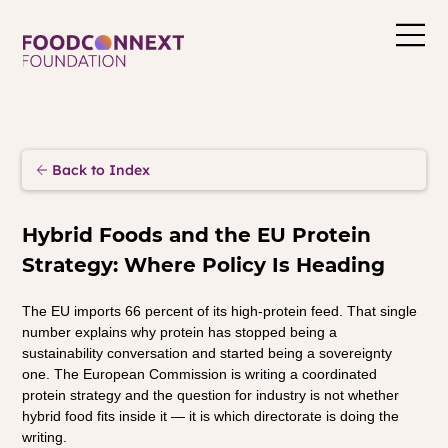
Back to Index
Hybrid Foods and the EU Protein 
Strategy: Where Policy Is Heading
The EU imports 66 percent of its high-protein feed. That single 
number explains why protein has stopped being a 
sustainability conversation and started being a sovereignty 
one. The European Commission is writing a coordinated 
protein strategy and the question for industry is not whether 
hybrid food fits inside it — it is which directorate is doing the 
writing.