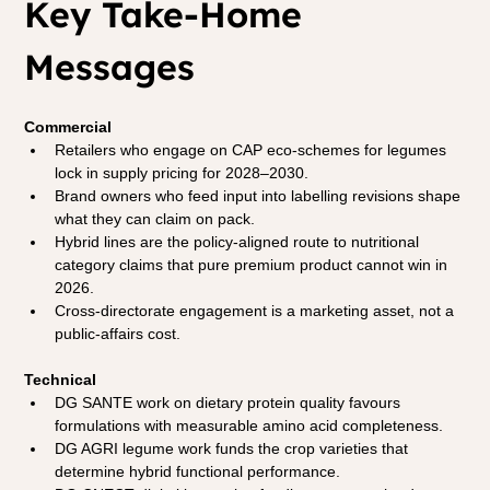
Key Take-Home 
Messages
Commercial
Retailers who engage on CAP eco-schemes for legumes 
lock in supply pricing for 2028–2030.
Brand owners who feed input into labelling revisions shape 
what they can claim on pack.
Hybrid lines are the policy-aligned route to nutritional 
category claims that pure premium product cannot win in 
2026.
Cross-directorate engagement is a marketing asset, not a 
public-affairs cost.
Technical
DG SANTE work on dietary protein quality favours 
formulations with measurable amino acid completeness.
DG AGRI legume work funds the crop varieties that 
determine hybrid functional performance.