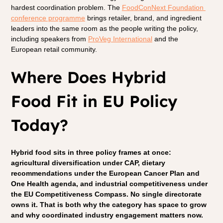
hardest coordination problem. The 
FoodConNext Foundation 
conference programme
 brings retailer, brand, and ingredient 
leaders into the same room as the people writing the policy, 
including speakers from 
ProVeg International
 and the 
European retail community.
Where Does Hybrid 
Food Fit in EU Policy 
Today?
Hybrid food sits in three policy frames at once: 
agricultural diversification under CAP, dietary 
recommendations under the European Cancer Plan and 
One Health agenda, and industrial competitiveness under 
the EU Competitiveness Compass. No single directorate 
owns it. That is both why the category has space to grow 
and why coordinated industry engagement matters now.