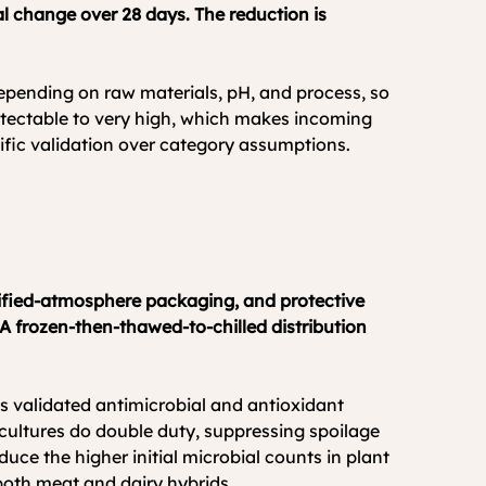
 change over 28 days. The reduction is 
 depending on raw materials, pH, and process, so 
etectable to very high, which makes incoming 
ific validation over category assumptions. 
odified-atmosphere packaging, and protective 
 A frozen-then-thawed-to-chilled distribution 
us validated antimicrobial and antioxidant 
ultures do double duty, suppressing spoilage 
ce the higher initial microbial counts in plant 
both meat and dairy hybrids.