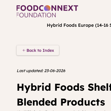
Hybrid Foods Europe (14-16 
Back to Index
Last updated: 23-06-2026
Hybrid Foods Shelf
Blended Products