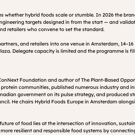
des whether hybrid foods scale or stumble. In 2026 the brand
engineering targets designed in from the start — and valida
 and retailers who convene to set the standard.
artners, and retailers into one venue in Amsterdam, 14–16 
aza. Delegate capacity is limited and the programme is fill
 protein communities, published numerous industry and inn
nadian government on its pulse strategy, and produced str
ncil. He chairs Hybrid Foods Europe in Amsterdam along
ure of food lies at the intersection of innovation, sustain
d more resilient and responsible food systems by connectin