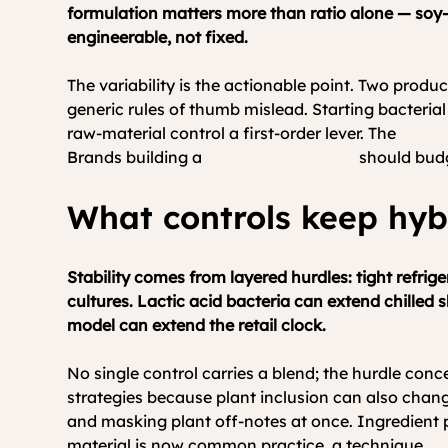
formulation matters more than ratio alone — soy-
engineerable, not fixed.
The variability is the actionable point. Two produ
generic rules of thumb mislead. Starting bacteri
raw-material control a first-order lever. The 
Good 
Brands building a 
stable hybrid range
 should budg
What controls keep hyb
Stability comes from layered hurdles: tight refri
cultures. Lactic acid bacteria can extend chilled s
model can extend the retail clock.
No single control carries a blend; the hurdle conc
strategies because plant inclusion can also chan
and masking plant off-notes at once. Ingredient pr
material is now common practice, a technique 
th