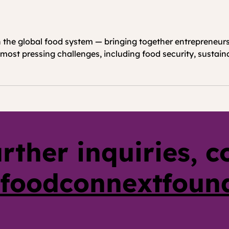
the global food system — bringing together entrepreneurs,
most pressing challenges, including food security, sustainab
urther inquiries, c
foodconnextfoun