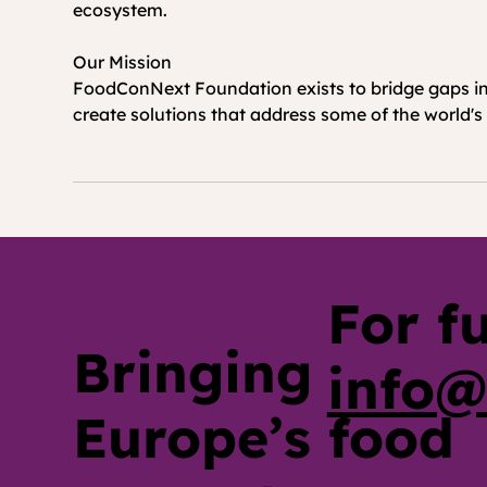
ecosystem.
Our Mission 
FoodConNext Foundation exists to bridge gaps in 
create solutions that address some of the world's 
For f
Bringing
info@
Europe’s food