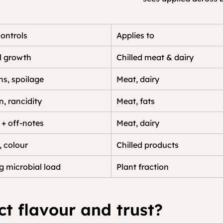
controls
Applies to
l growth
Chilled meat & dairy
s, spoilage
Meat, dairy
n, rancidity
Meat, fats
 + off-notes
Meat, dairy
, colour
Chilled products
 microbial load
Plant fraction
ct flavour and trust?