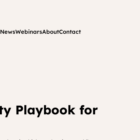
News
Webinars
About
Contact
ity Playbook for 