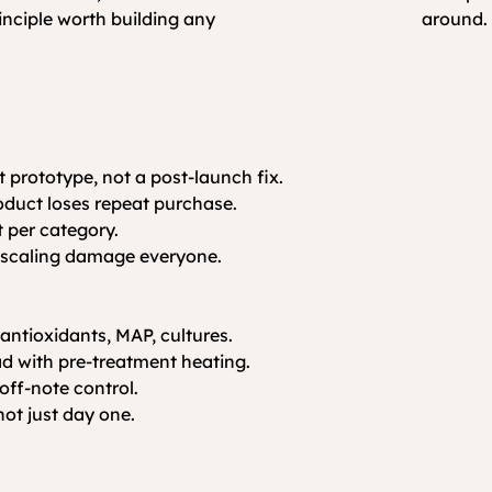
inciple worth building any 
development approach
 around.
st prototype, not a post-launch fix.
roduct loses repeat purchase.
 per category.
ng scaling damage everyone.
 antioxidants, MAP, cultures.
ad with pre-treatment heating.
off-note control.
 not just day one.