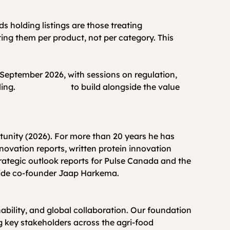
s holding listings are those treating 
ting them per product, not per category. This 
September 2026, with sessions on regulation, 
ing. 
Register now
 to build alongside the value 
ovation reports, written protein innovation 
ategic outlook reports for Pulse Canada and the 
side co-founder Jaap Harkema.
ability, and global collaboration. Our foundation 
g key stakeholders across the agri-food 