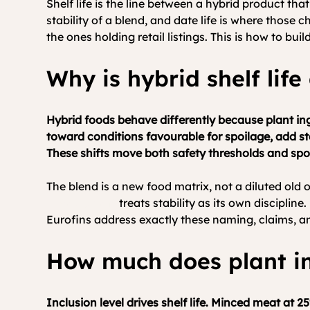
Shelf life is the line between a hybrid product tha
stability of a blend, and date life is where those 
the ones holding retail listings. This is how to build 
Why is hybrid shelf life
Hybrid foods behave differently because plant ing
toward conditions favourable for spoilage, add s
These shifts move both safety thresholds and spo
The blend is a new food matrix, not a diluted old
development
 treats stability as its own disciplin
Eurofins address exactly these naming, claims, a
How much does plant inc
Inclusion level drives shelf life. Minced meat at 