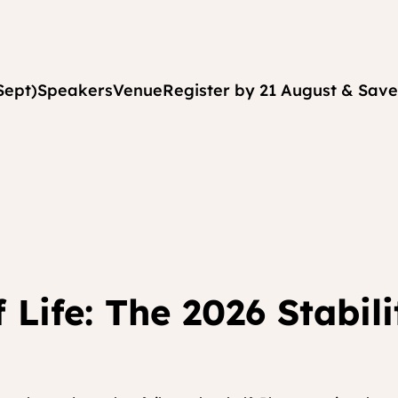
Sept)
Speakers
Venue
Register by 21 August & Save
 Life: The 2026 Stabil