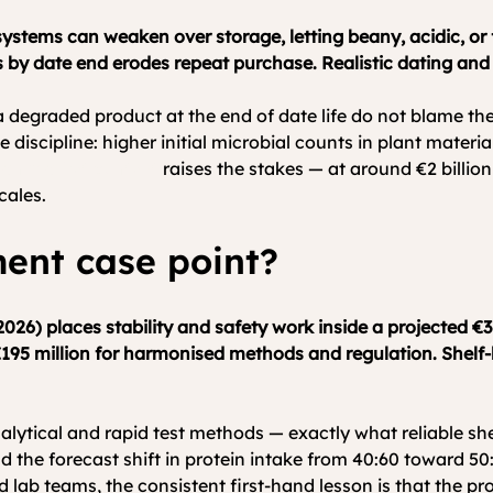
our systems can weaken over storage, letting beany, acidic, o
 by date end erodes repeat purchase. Realistic dating and
a degraded product at the end of date life do not blame th
discipline: higher initial microbial counts in plant material
an market context
 raises the stakes — at around €2 billio
cales.
ent case point?
26) places stability and safety work inside a projected €3
195 million for harmonised methods and regulation. Shelf-lif
alytical and rapid test methods — exactly what reliable shel
d the forecast shift in protein intake from 40:60 toward 50:
 teams, the consistent first-hand lesson is that the produc