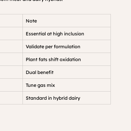
Note
Essential at high inclusion
Validate per formulation
Plant fats shift oxidation
Dual benefit
Tune gas mix
Standard in hybrid dairy