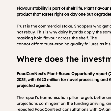
Flavour stability is part of shelf life. Plant flav
product that tastes right on day one but degrades
Trust is the commercial stake. Shoppers who get 
not rebuy. This is why dairy hybrids apply the same 
masking hold flavour across the shelf. The 
Europe
cannot afford trust-eroding quality failures as it s
Where does the investm
FoodConNext's Plant-Based Opportunity report (20
2035, with €620 million for novel processing and €
projected agenda.
The report's harmonisation pillar targets better an
projections contingent on the funding arriving, an
repeated FoodConNext consultations with QA and lab