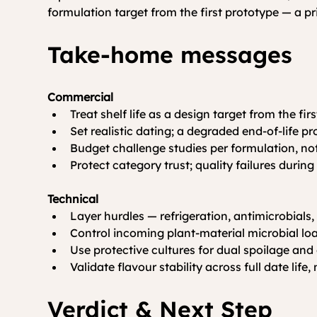
formulation target from the first prototype — a pr
Take-home messages
Commercial
Treat shelf life as a design target from the fir
Set realistic dating; a degraded end-of-life p
Budget challenge studies per formulation, not
Protect category trust; quality failures duri
Technical
Layer hurdles — refrigeration, antimicrobials,
Control incoming plant-material microbial lo
Use protective cultures for dual spoilage and 
Validate flavour stability across full date life,
Verdict & Next Step