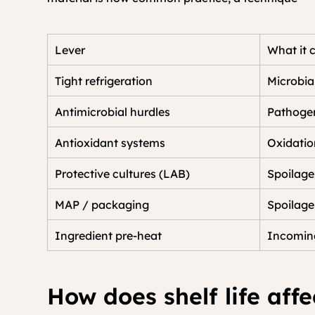
Lever
What it 
Tight refrigeration
Microbia
Antimicrobial hurdles
Pathogen
Antioxidant systems
Oxidatio
Protective cultures (LAB)
Spoilage
MAP / packaging
Spoilage
Ingredient pre-heat
Incoming
How does shelf life affe