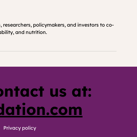
 researchers, policymakers, and investors to co-
ility, and nutrition.
ontact us at:
dation.com
Privacy policy