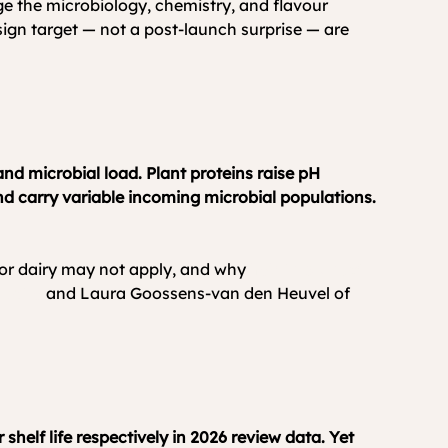
nge the microbiology, chemistry, and flavour 
esign target — not a post-launch surprise — are 
nd microbial load. Plant proteins raise pH 
d carry variable incoming microbial populations. 
 or dairy may not apply, and why 
hybrid product 
Dairy
 and Laura Goossens-van den Heuvel of 
helf life respectively in 2026 review data. Yet 