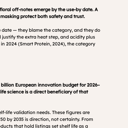
r floral off-notes emerge by the use-by date. A 
 masking protect both safety and trust.
e date — they blame the category, and they do 
 justify the extra heat step, and acidity plus 
n in 2024 (Smart Protein, 2024), the category 
 billion European innovation budget for 2026–
e science is a direct beneficiary of that 
f-life validation needs. These figures are 
50 by 2035 is direction, not certainty. From 
ts that hold listings set shelf life as a 