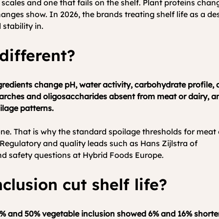
t scales and one that fails on the shelf. Plant proteins cha
changes show. In 2026, the brands treating shelf life as a d
stability in.
 different?
redients change pH, water activity, carbohydrate profile, a
tarches and oligosaccharides absent from meat or dairy, an
ilage patterns.
 one. That is why the standard spoilage thresholds for meat
e. Regulatory and quality leads such as Hans Zijlstra of 
Farm
nd safety questions at Hybrid Foods Europe.
lusion cut shelf life?
25% and 50% vegetable inclusion showed 6% and 16% shorter s