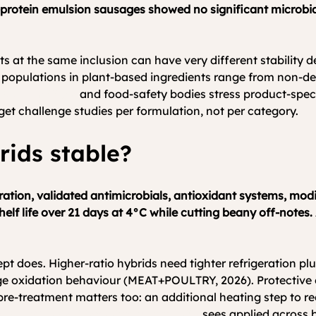
protein emulsion sausages showed no significant microbial
cts at the same inclusion can have very different stability
al populations in plant-based ingredients range from non-d
Food Institute
 and food-safety bodies stress product-spec
et challenge studies per formulation, not per category.
rids stable?
geration, validated antimicrobials, antioxidant systems, m
helf life over 21 days at 4°C while cutting beany off-notes.
ept does. Higher-ratio hybrids need tighter refrigeration pl
ge oxidation behaviour (MEAT+POULTRY, 2026). Protective c
e-treatment matters too: an additional heating step to redu
e FoodConNext technical community
 sees applied across 