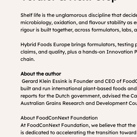
Shelf life is the unglamorous discipline that deci
microbiology, oxidation, and flavour stability as 
rigour is built together, across formulators, labs,
Hybrid Foods Europe brings formulators, testing p
claims, and quality, plus a hands-on Innovation Pl
chain.
About the author
 Gerard Klein Essink is Founder and CEO of FoodConNext Foundation and author of The Plant-Based Opportunity (2026). For more than 20 years he has 
built and run international plant-based foods and
reports for the Dutch government, advised the Ca
Australian Grains Research and Development Cou
About FoodConNext Foundation 
At FoodConNext Foundation, we believe that the fut
is dedicated to accelerating the transition towar