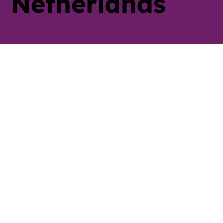
Netherlands