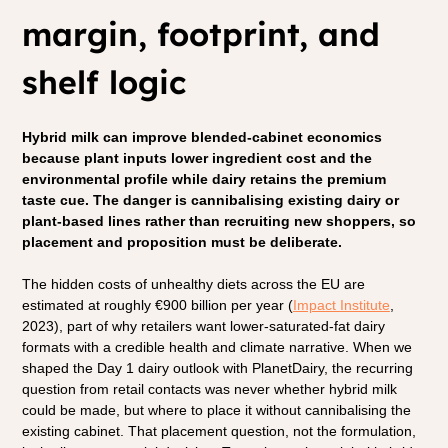
margin, footprint, and 
shelf logic
Hybrid milk can improve blended-cabinet economics 
because plant inputs lower ingredient cost and the 
environmental profile while dairy retains the premium 
taste cue. The danger is cannibalising existing dairy or 
plant-based lines rather than recruiting new shoppers, so 
placement and proposition must be deliberate.
The hidden costs of unhealthy diets across the EU are 
estimated at roughly €900 billion per year (
Impact Institute
, 
2023), part of why retailers want lower-saturated-fat dairy 
formats with a credible health and climate narrative. When we 
shaped the Day 1 dairy outlook with PlanetDairy, the recurring 
question from retail contacts was never whether hybrid milk 
could be made, but where to place it without cannibalising the 
existing cabinet. That placement question, not the formulation, 