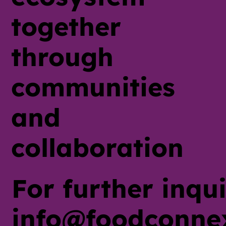
together
through
communities
and
collaboration
For further inqui
info@foodconne