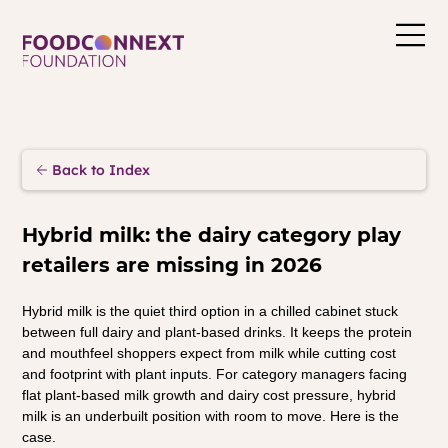
Back to Index
Hybrid milk: the dairy category play 
retailers are missing in 2026
Hybrid milk is the quiet third option in a chilled cabinet stuck 
between full dairy and plant-based drinks. It keeps the protein 
and mouthfeel shoppers expect from milk while cutting cost 
and footprint with plant inputs. For category managers facing 
flat plant-based milk growth and dairy cost pressure, hybrid 
milk is an underbuilt position with room to move. Here is the 
case.