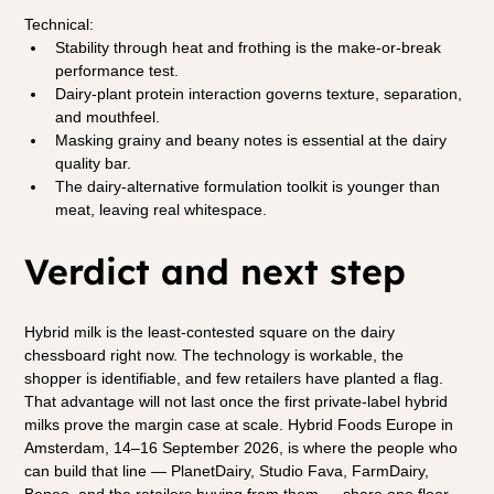
Technical:
Stability through heat and frothing is the make-or-break 
performance test.
Dairy-plant protein interaction governs texture, separation, 
and mouthfeel.
Masking grainy and beany notes is essential at the dairy 
quality bar.
The dairy-alternative formulation toolkit is younger than 
meat, leaving real whitespace.
Verdict and next step
Hybrid milk is the least-contested square on the dairy 
chessboard right now. The technology is workable, the 
shopper is identifiable, and few retailers have planted a flag. 
That advantage will not last once the first private-label hybrid 
milks prove the margin case at scale. Hybrid Foods Europe in 
Amsterdam, 14–16 September 2026, is where the people who 
can build that line — PlanetDairy, Studio Fava, FarmDairy, 