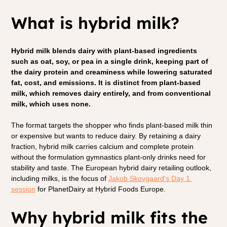
What is hybrid milk?
Hybrid milk blends dairy with plant-based ingredients 
such as oat, soy, or pea in a single drink, keeping part of 
the dairy protein and creaminess while lowering saturated 
fat, cost, and emissions. It is distinct from plant-based 
milk, which removes dairy entirely, and from conventional 
milk, which uses none.
The format targets the shopper who finds plant-based milk thin 
or expensive but wants to reduce dairy. By retaining a dairy 
fraction, hybrid milk carries calcium and complete protein 
without the formulation gymnastics plant-only drinks need for 
stability and taste. The European hybrid dairy retailing outlook, 
including milks, is the focus of 
Jakob Skovgaard's Day 1 
session
 for PlanetDairy at Hybrid Foods Europe.
Why hybrid milk fits the 