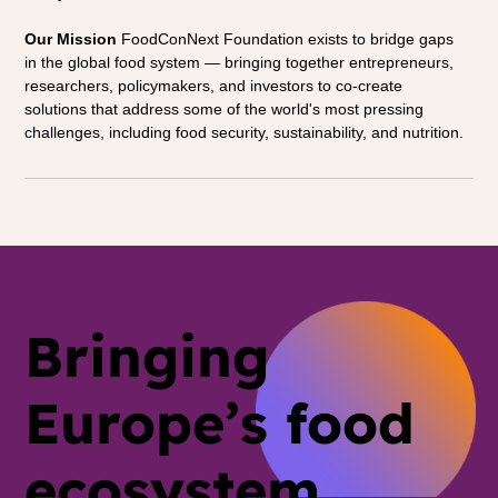
Our Mission
 FoodConNext Foundation exists to bridge gaps 
in the global food system — bringing together entrepreneurs, 
researchers, policymakers, and investors to co-create 
solutions that address some of the world's most pressing 
challenges, including food security, sustainability, and nutrition.
Bringing
Europe’s food
ecosystem