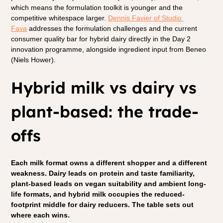
which means the formulation toolkit is younger and the 
competitive whitespace larger. 
Dennis Favier of Studio 
Fava
 addresses the formulation challenges and the current 
consumer quality bar for hybrid dairy directly in the Day 2 
innovation programme, alongside ingredient input from Beneo 
(Niels Hower).
Hybrid milk vs dairy vs 
plant-based: the trade-
offs
Each milk format owns a different shopper and a different 
weakness. Dairy leads on protein and taste familiarity, 
plant-based leads on vegan suitability and ambient long-
life formats, and hybrid milk occupies the reduced-
footprint middle for dairy reducers. The table sets out 
where each wins.