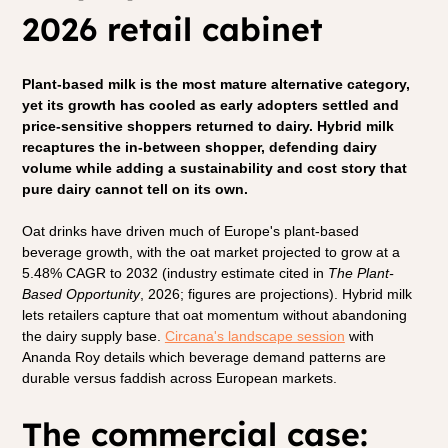
2026 retail cabinet
Plant-based milk is the most mature alternative category, 
yet its growth has cooled as early adopters settled and 
price-sensitive shoppers returned to dairy. Hybrid milk 
recaptures the in-between shopper, defending dairy 
volume while adding a sustainability and cost story that 
pure dairy cannot tell on its own.
Oat drinks have driven much of Europe's plant-based 
beverage growth, with the oat market projected to grow at a 
5.48% CAGR to 2032 (industry estimate cited in 
The Plant-
Based Opportunity
, 2026; figures are projections). Hybrid milk 
lets retailers capture that oat momentum without abandoning 
the dairy supply base. 
Circana's landscape session
 with 
Ananda Roy details which beverage demand patterns are 
durable versus faddish across European markets.
The commercial case: 