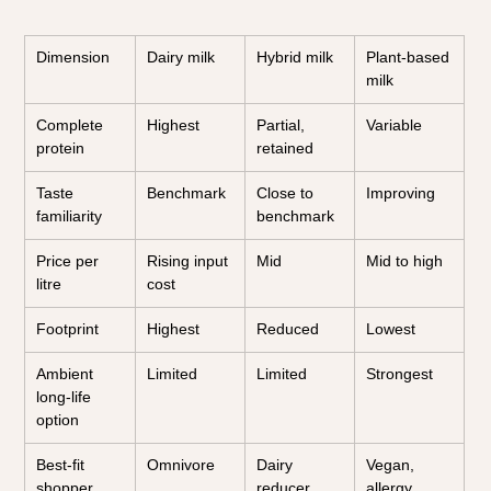
Dimension
Dairy milk
Hybrid milk
Plant-based 
milk
Complete 
Highest
Partial, 
Variable
protein
retained
Taste 
Benchmark
Close to 
Improving
familiarity
benchmark
Price per 
Rising input 
Mid
Mid to high
litre
cost
Footprint
Highest
Reduced
Lowest
Ambient 
Limited
Limited
Strongest
long-life 
option
Best-fit 
Omnivore
Dairy 
Vegan, 
shopper
reducer
allergy