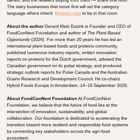
Beneo, and the retailers buying from them — share one floor. 
The dairy businesses that move first will set the category 
language others inherit.
Register now
 to be in that room.
About the author
 Gerard Klein Essink is Founder and CEO of 
FoodConNext Foundation and author of 
The Plant-Based 
Opportunity
 (2026). For more than 20 years he has led an 
international plant-based foods and proteins community, 
published numerous industry reports, written innovation 
reports on proteins for the Dutch government, advised the 
Canadian government on its pulse strategy, and produced 
strategic outlook reports for Pulse Canada and the Australian 
Grains Research and Development Council. He co-chairs 
Hybrid Foods Europe in Amsterdam, 14–16 September 2026.
About FoodConNext Foundation
 At FoodConNext 
Foundation, we believe that the future of food lies at the 
intersection of innovation, sustainability, and global 
collaboration. Our foundation is dedicated to accelerating the 
transition toward more resilient and responsible food systems 
by connecting key stakeholders across the agri-food 
ecosystem.