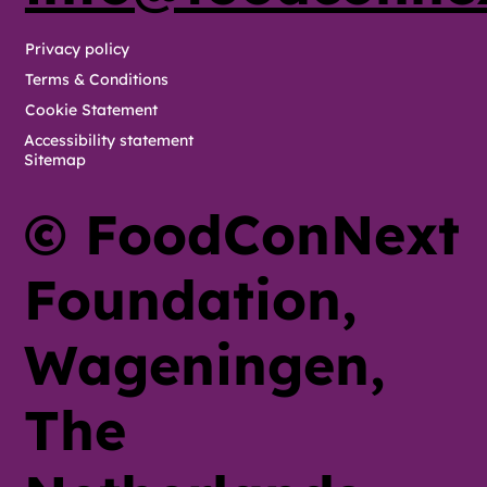
Privacy policy
Terms & Conditions
Cookie Statement
Accessibility statement
Sitemap
© FoodConNext
Foundation,
Wageningen,
The