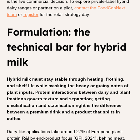
is the live commercial decision. To explore private-label hybrid 
dairy ranges or partner on a pilot, 
contact the FoodConNext 
team
 or
register
 for the retail strategy day.
Formulation: the 
technical bar for hybrid 
milk
Hybrid milk must stay stable through heating, frothing, 
and shelf life while masking the beany or grainy notes of 
plant inputs. Protein interactions between dairy and plant 
fractions govern texture and separation; getting 
emulsification and stabilisation right is the difference 
between a premium drink and a product that splits in 
coffee.
Dairy-like applications take around 27% of European plant-
protein R&I by end-product focus (GFI, 2024), behind meat, 