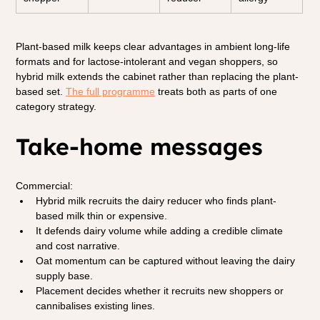
Plant-based milk keeps clear advantages in ambient long-life 
formats and for lactose-intolerant and vegan shoppers, so 
hybrid milk extends the cabinet rather than replacing the plant-
based set. 
The full programme
treats both as parts of one 
category strategy.
Take-home messages
Commercial:
Hybrid milk recruits the dairy reducer who finds plant-
based milk thin or expensive.
It defends dairy volume while adding a credible climate 
and cost narrative.
Oat momentum can be captured without leaving the dairy 
supply base.
Placement decides whether it recruits new shoppers or 
cannibalises existing lines.