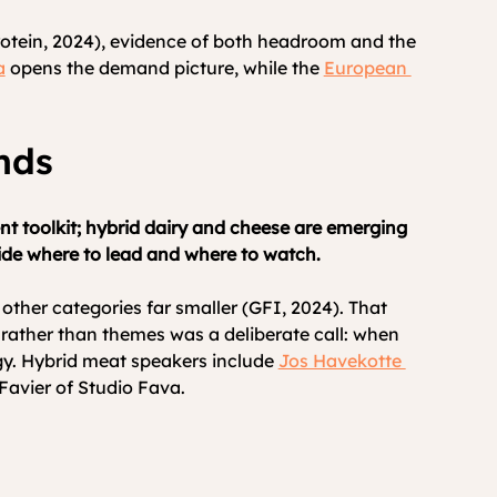
rotein, 2024), evidence of both headroom and the 
a
 opens the demand picture, while the 
European 
nds
t toolkit; hybrid dairy and cheese are emerging 
cide where to lead and where to watch.
ther categories far smaller (GFI, 2024). That 
ather than themes was a deliberate call: when 
gy. Hybrid meat speakers include 
Jos Havekotte 
Favier of Studio Fava.