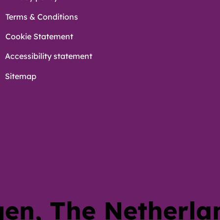
Terms & Conditions
Cookie Statement
Accessibility statement
Sitemap
en, The Netherl