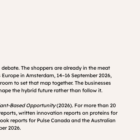
 debate. The shoppers are already in the meat 
ods Europe in Amsterdam, 14–16 September 2026, 
e room to set that map together. The businesses 
hape the hybrid future rather than follow it.
lant-Based Opportunity
 (2026). For more than 20 
orts, written innovation reports on proteins for 
ook reports for Pulse Canada and the Australian 
ber 2026.