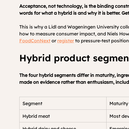
Acceptance, not technology, is the binding constr
words for what a hybrid is and why it is better. Ge
This is why a Lidl and Wageningen University coll
how to measure consumer impact, and Niels Hower
FoodConNext
 or 
register
 to pressure-test positio
Hybrid product segme
The four hybrid segments differ in maturity, ingre
made on evidence rather than enthusiasm, includi
Segment
Maturity
Hybrid meat
Most de
Hybrid dairy and cheese
Emergin