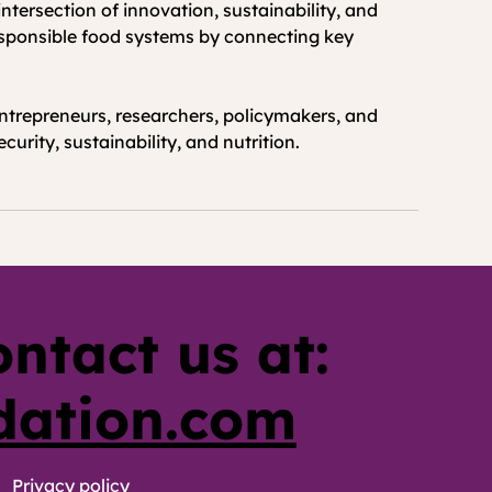
ntersection of innovation, sustainability, and 
responsible food systems by connecting key 
ntrepreneurs, researchers, policymakers, and 
urity, sustainability, and nutrition.
ontact us at:
dation.com
Privacy policy