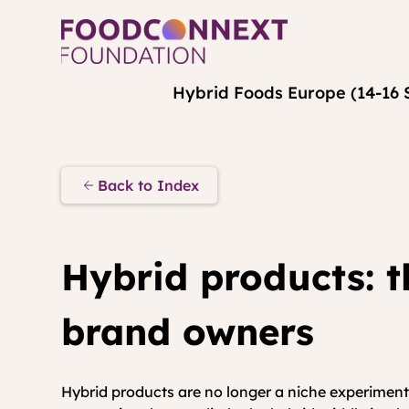
Hybrid Foods Europe (14-16 
Back to Index
Hybrid products: t
brand owners
Hybrid products are no longer a niche experiment;