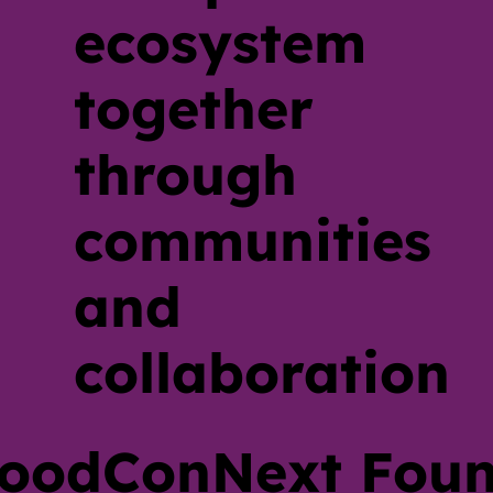
ecosystem
together
through
communities
and
collaboration
oodConNext Foun