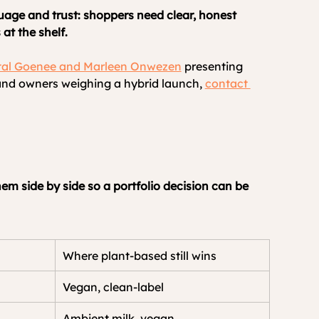
uage and trust: shoppers need clear, honest 
at the shelf.
al Goenee and Marleen Onwezen
 presenting 
nd owners weighing a hybrid launch, 
contact 
em side by side so a portfolio decision can be 
Where plant-based still wins
Vegan, clean-label
Ambient milk, vegan