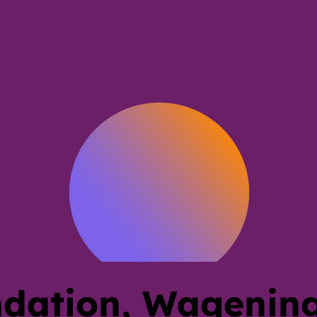
dation, Wagening