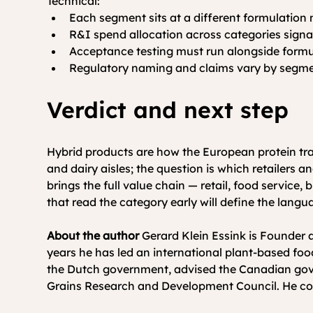
Technical:
Each segment sits at a different formulation 
R&I spend allocation across categories signals
Acceptance testing must run alongside formula
Regulatory naming and claims vary by segmen
Verdict and next step
Hybrid products are how the European protein tra
and dairy aisles; the question is which retailers
brings the full value chain — retail, food service
that read the category early will define the languag
About the author
 Gerard Klein Essink is Founde
years he has led an international plant-based foo
the Dutch government, advised the Canadian gover
Grains Research and Development Council. He co