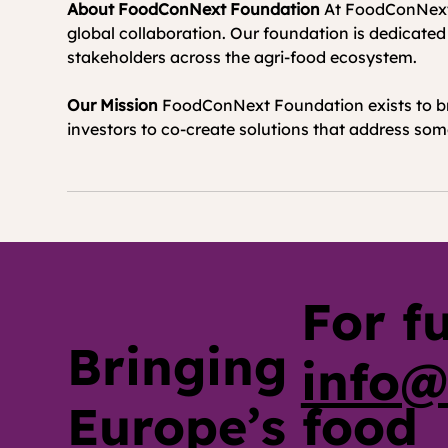
About FoodConNext Foundation
 At FoodConNext F
global collaboration. Our foundation is dedicated
stakeholders across the agri-food ecosystem.
Our Mission
 FoodConNext Foundation exists to br
investors to co-create solutions that address some
For f
Bringing
info@
Europe’s food