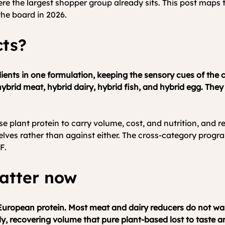
ere the largest shopper group already sits. This post map
he board in 2026.
cts?
nts in one formulation, keeping the sensory cues of the co
hybrid meat, hybrid dairy, hybrid fish, and hybrid egg. The
e plant protein to carry volume, cost, and nutrition, and r
elves rather than against either. The cross-category progr
F.
atter now
n European protein. Most meat and dairy reducers do not wan
y, recovering volume that pure plant-based lost to taste an