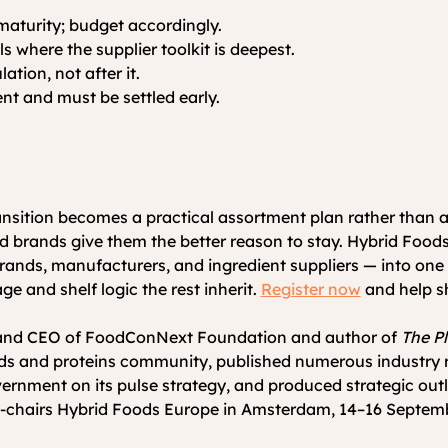
maturity; budget accordingly.
 where the supplier toolkit is deepest.
tion, not after it.
t and must be settled early.
nsition becomes a practical assortment plan rather than a
 and brands give them the better reason to stay. Hybrid Fo
, brands, manufacturers, and ingredient suppliers — into on
e and shelf logic the rest inherit. 
Register now
 and help s
r and CEO of FoodConNext Foundation and author of 
The P
ds and proteins community, published numerous industry rep
nment on its pulse strategy, and produced strategic outl
-chairs Hybrid Foods Europe in Amsterdam, 14–16 Septem