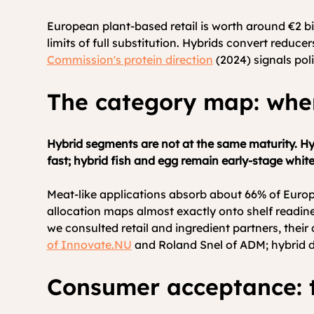
European plant-based retail is worth around €2 bi
limits of full substitution. Hybrids convert reduce
Commission's protein direction
(2024) signals pol
The category map: whe
Hybrid segments are not at the same maturity. Hyb
fast; hybrid fish and egg remain early-stage whit
Meat-like applications absorb about 66% of Europe
allocation maps almost exactly onto shelf readi
we consulted retail and ingredient partners, thei
of 
Innovate.NU
 and Roland Snel of ADM; hybrid d
Consumer acceptance: t