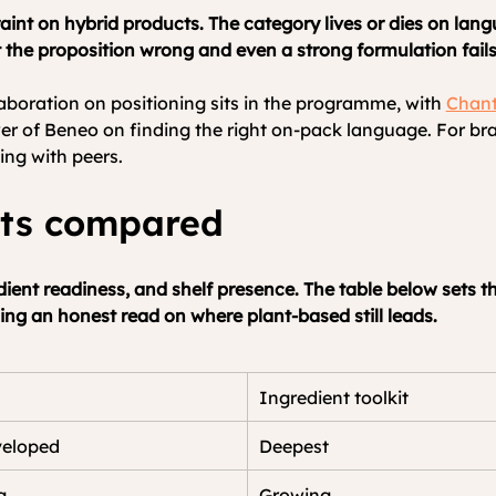
aint on hybrid products. The category lives or dies on lang
t the proposition wrong and even a strong formulation fails 
aboration on positioning sits in the programme, with 
Chant
 of Beneo on finding the right on-pack language. For bra
ning with peers.
nts compared
dient readiness, and shelf presence. The table below sets th
ng an honest read on where plant-based still leads.
Ingredient toolkit
veloped
Deepest
g
Growing