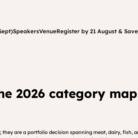
Sept)
Speakers
Venue
Register by 21 August & Save
he 2026 category map 
 they are a portfolio decision spanning meat, dairy, fish,