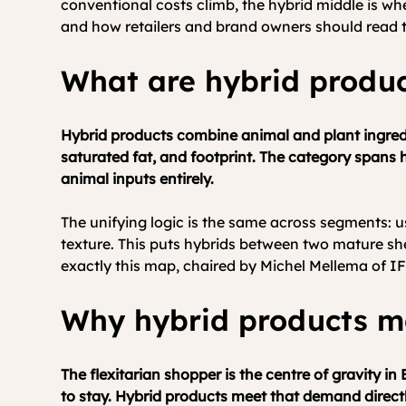
conventional costs climb, the hybrid middle is wh
and how retailers and brand owners should read t
What are hybrid produ
Hybrid products combine animal and plant ingredie
saturated fat, and footprint. The category spans 
animal inputs entirely.
The unifying logic is the same across segments: us
texture. This puts hybrids between two mature sh
exactly this map, chaired by Michel Mellema of IF
Why hybrid products m
The flexitarian shopper is the centre of gravity i
to stay. Hybrid products meet that demand directl