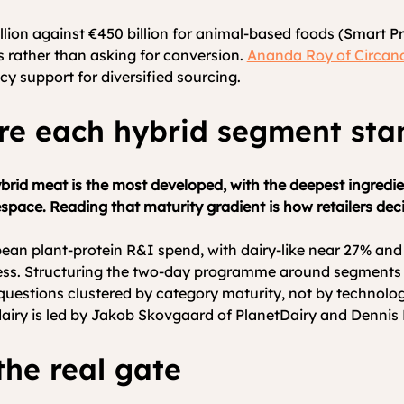
llion against €450 billion for animal-based foods (Smart P
rs rather than asking for conversion.
Ananda Roy of Circan
icy support for diversified sourcing.
re each hybrid segment sta
rid meat is the most developed, with the deepest ingredien
espace. Reading that maturity gradient is how retailers de
an plant-protein R&I spend, with dairy-like near 27% and o
ness. Structuring the two-day programme around segments r
r questions clustered by category maturity, not by technolo
airy is led by Jakob Skovgaard of PlanetDairy and Dennis 
he real gate