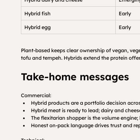
Hybrid fish
Early
Hybrid egg
Early
Plant-based keeps clear ownership of vegan, veget
tofu and tempeh. Hybrids extend the protein offer;
Take-home messages
Commercial:
Hybrid products are a portfolio decision acro
Hybrid meat is ready to lead; dairy and chees
The flexitarian shopper is the volume engine; 
Honest on-pack language drives trust and re