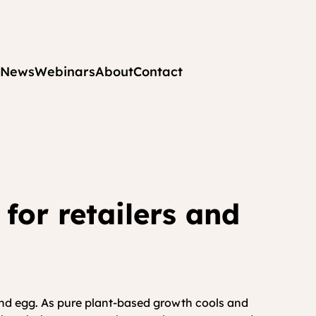
News
Webinars
About
Contact
for retailers and 
 and egg. As pure plant-based growth cools and 