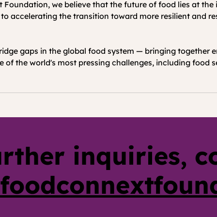
oundation, we believe that the future of food lies at the i
 to accelerating the transition toward more resilient and 
idge gaps in the global food system — bringing together e
 of the world's most pressing challenges, including food sec
urther inquiries, c
foodconnextfoun