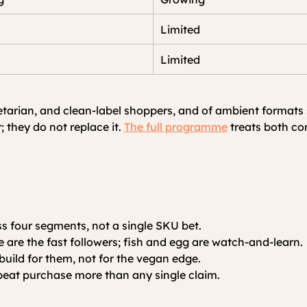
Limited
Limited
arian, and clean-label shoppers, and of ambient formats suc
 they do not replace it.
The full programme
 treats both c
ss four segments, not a single SKU bet.
e are the fast followers; fish and egg are watch-and-learn.
build for them, not for the vegan edge.
peat purchase more than any single claim.