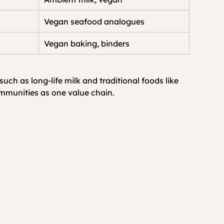
Vegan seafood analogues
Vegan baking, binders
h as long-life milk and traditional foods like 
ommunities as one value chain.