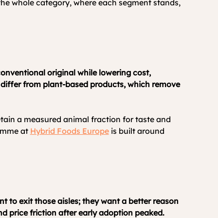
s the whole category, where each segment stands, 
nventional original while lowering cost, 
y differ from plant-based products, which remove 
etain a measured animal fraction for taste and 
amme at 
Hybrid Foods Europe
 is built around 
t to exit those aisles; they want a better reason 
d price friction after early adoption peaked.