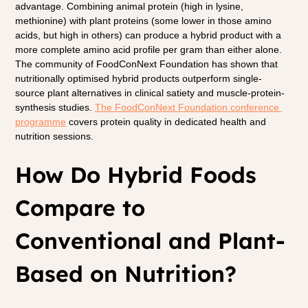
advantage. Combining animal protein (high in lysine, 
methionine) with plant proteins (some lower in those amino 
acids, but high in others) can produce a hybrid product with a 
more complete amino acid profile per gram than either alone. 
The community of FoodConNext Foundation has shown that 
nutritionally optimised hybrid products outperform single-
source plant alternatives in clinical satiety and muscle-protein-
synthesis studies. 
The FoodConNext Foundation conference 
programme
covers protein quality in dedicated health and 
nutrition sessions.
How Do Hybrid Foods 
Compare to 
Conventional and Plant-
Based on Nutrition?