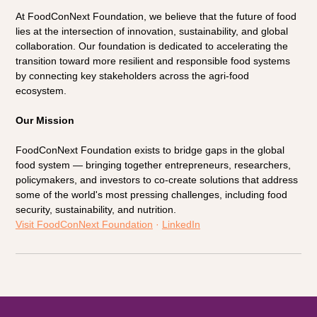
At FoodConNext Foundation, we believe that the future of food 
lies at the intersection of innovation, sustainability, and global 
collaboration. Our foundation is dedicated to accelerating the 
transition toward more resilient and responsible food systems 
by connecting key stakeholders across the agri-food 
ecosystem.
Our Mission
FoodConNext Foundation exists to bridge gaps in the global 
food system — bringing together entrepreneurs, researchers, 
policymakers, and investors to co-create solutions that address 
some of the world's most pressing challenges, including food 
security, sustainability, and nutrition.
Visit FoodConNext Foundation
 · 
LinkedIn