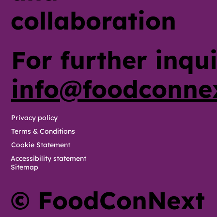
collaboration
For further inqui
info@foodconne
Privacy policy
Terms & Conditions
Cookie Statement
Accessibility statement
Sitemap
© FoodConNext