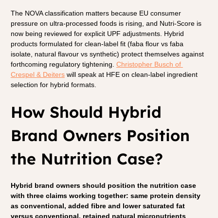
The NOVA classification matters because EU consumer 
pressure on ultra-processed foods is rising, and Nutri-Score is 
now being reviewed for explicit UPF adjustments. Hybrid 
products formulated for clean-label fit (faba flour vs faba 
isolate, natural flavour vs synthetic) protect themselves against 
forthcoming regulatory tightening. 
Christopher Busch of 
Crespel & Deiters
 will speak at HFE on clean-label ingredient 
selection for hybrid formats.
How Should Hybrid 
Brand Owners Position 
the Nutrition Case?
Hybrid brand owners should position the nutrition case 
with three claims working together: same protein density 
as conventional, added fibre and lower saturated fat 
versus conventional, retained natural micronutrients 