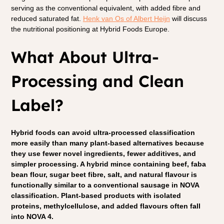
serving as the conventional equivalent, with added fibre and 
reduced saturated fat.
Henk van Os of Albert Heijn
 will discuss 
the nutritional positioning at Hybrid Foods Europe.
What About Ultra-
Processing and Clean 
Label?
Hybrid foods can avoid ultra-processed classification 
more easily than many plant-based alternatives because 
they use fewer novel ingredients, fewer additives, and 
simpler processing. A hybrid mince containing beef, faba 
bean flour, sugar beet fibre, salt, and natural flavour is 
functionally similar to a conventional sausage in NOVA 
classification. Plant-based products with isolated 
proteins, methylcellulose, and added flavours often fall 
into NOVA 4.