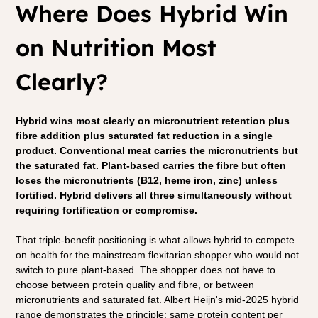
Where Does Hybrid Win 
on Nutrition Most 
Clearly?
Hybrid wins most clearly on micronutrient retention plus 
fibre addition plus saturated fat reduction in a single 
product. Conventional meat carries the micronutrients but 
the saturated fat. Plant-based carries the fibre but often 
loses the micronutrients (B12, heme iron, zinc) unless 
fortified. Hybrid delivers all three simultaneously without 
requiring fortification or compromise.
That triple-benefit positioning is what allows hybrid to compete 
on health for the mainstream flexitarian shopper who would not 
switch to pure plant-based. The shopper does not have to 
choose between protein quality and fibre, or between 
micronutrients and saturated fat. Albert Heijn's mid-2025 hybrid 
range demonstrates the principle: same protein content per 