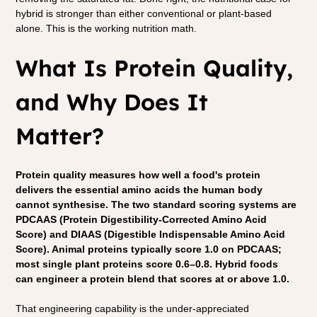
hybrid is stronger than either conventional or plant-based 
alone. This is the working nutrition math.
What Is Protein Quality, 
and Why Does It 
Matter?
Protein quality measures how well a food's protein 
delivers the essential amino acids the human body 
cannot synthesise. The two standard scoring systems are 
PDCAAS (Protein Digestibility-Corrected Amino Acid 
Score) and DIAAS (Digestible Indispensable Amino Acid 
Score). Animal proteins typically score 1.0 on PDCAAS; 
most single plant proteins score 0.6–0.8. Hybrid foods 
can engineer a protein blend that scores at or above 1.0.
That engineering capability is the under-appreciated 