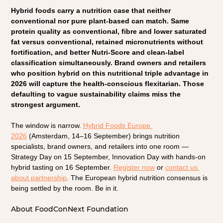
Hybrid foods carry a nutrition case that neither 
conventional nor pure plant-based can match. Same 
protein quality as conventional, fibre and lower saturated 
fat versus conventional, retained micronutrients without 
fortification, and better Nutri-Score and clean-label 
classification simultaneously. Brand owners and retailers 
who position hybrid on this nutritional triple advantage in 
2026 will capture the health-conscious flexitarian. Those 
defaulting to vague sustainability claims miss the 
strongest argument.
The window is narrow. 
Hybrid Foods Europe 
2026
(Amsterdam, 14–16 September) brings nutrition 
specialists, brand owners, and retailers into one room — 
Strategy Day on 15 September, Innovation Day with hands-on 
hybrid tasting on 16 September.
Register now
 or 
contact us 
about partnership
. The European hybrid nutrition consensus is 
being settled by the room. Be in it.
About FoodConNext Foundation