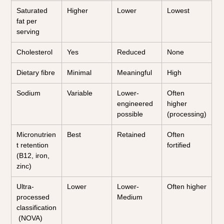
Saturated 
Higher
Lower
Lowest
fat per 
serving
Cholesterol
Yes
Reduced
None
Dietary fibre
Minimal
Meaningful
High
Sodium
Variable
Lower-
Often 
engineered 
higher 
possible
(processing)
Micronutrien
Best
Retained
Often 
t retention 
fortified
(B12, iron, 
zinc)
Ultra-
Lower
Lower-
Often higher
processed 
Medium
classification
 (NOVA)