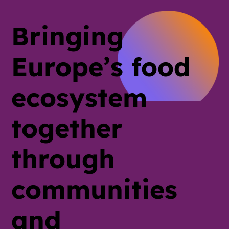
Bringing
Europe’s food
ecosystem
together
through
communities
and