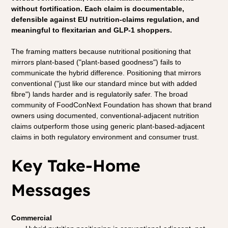
without fortification. Each claim is documentable, 
defensible against EU nutrition-claims regulation, and 
meaningful to flexitarian and GLP-1 shoppers.
The framing matters because nutritional positioning that 
mirrors plant-based ("plant-based goodness") fails to 
communicate the hybrid difference. Positioning that mirrors 
conventional ("just like our standard mince but with added 
fibre") lands harder and is regulatorily safer. The broad 
community of FoodConNext Foundation has shown that brand 
owners using documented, conventional-adjacent nutrition 
claims outperform those using generic plant-based-adjacent 
claims in both regulatory environment and consumer trust.
Key Take-Home 
Messages
Commercial