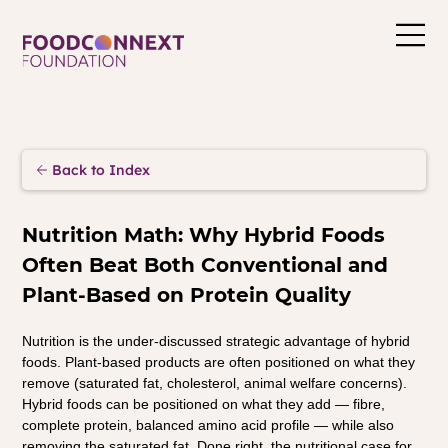
Back to Index
Nutrition Math: Why Hybrid Foods 
Often Beat Both Conventional and 
Plant-Based on Protein Quality
Nutrition is the under-discussed strategic advantage of hybrid 
foods. Plant-based products are often positioned on what they 
remove (saturated fat, cholesterol, animal welfare concerns). 
Hybrid foods can be positioned on what they add — fibre, 
complete protein, balanced amino acid profile — while also 
removing the saturated fat. Done right, the nutritional case for 