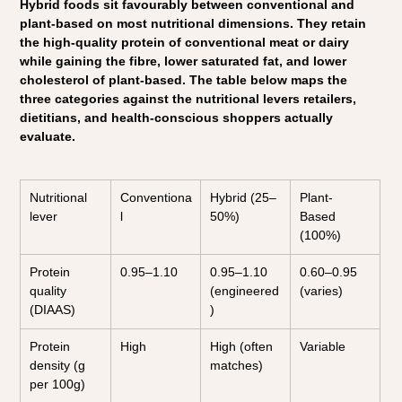
Hybrid foods sit favourably between conventional and 
plant-based on most nutritional dimensions. They retain 
the high-quality protein of conventional meat or dairy 
while gaining the fibre, lower saturated fat, and lower 
cholesterol of plant-based. The table below maps the 
three categories against the nutritional levers retailers, 
dietitians, and health-conscious shoppers actually 
evaluate.
Nutritional 
Conventiona
Hybrid (25–
Plant-
lever
l
50%)
Based 
(100%)
Protein 
0.95–1.10
0.95–1.10 
0.60–0.95 
quality 
(engineered
(varies)
(DIAAS)
)
Protein 
High
High (often 
Variable
density (g 
matches)
per 100g)