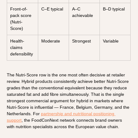
Front-of-
C–E typical
A–C 
B–D typical
pack score 
achievable
(Nutri-
Score)
Health-
Moderate
Strongest
Variable
claims 
defensibility
The Nutri-Score row is the one most often decisive at retailer 
review. Hybrid products consistently achieve better Nutri-Score 
grades than the conventional equivalent because they reduce 
saturated fat and add fibre simultaneously. That is the single 
strongest commercial argument for hybrid in markets where 
Nutri-Score is influential — France, Belgium, Germany, and the 
Netherlands. For 
partnership and nutritional positioning 
support
, the FoodConNext network connects brand owners 
with nutrition specialists across the European value chain.