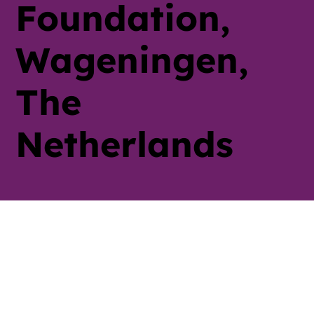
Foundation,
Wageningen,
The
Netherlands