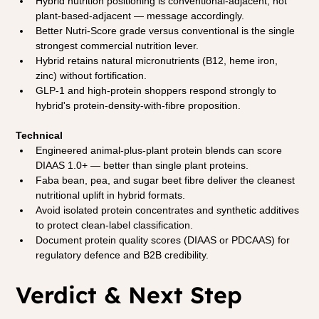
Hybrid nutrition positioning is conventional-adjacent, not 
plant-based-adjacent — message accordingly.
Better Nutri-Score grade versus conventional is the single 
strongest commercial nutrition lever.
Hybrid retains natural micronutrients (B12, heme iron, 
zinc) without fortification.
GLP-1 and high-protein shoppers respond strongly to 
hybrid's protein-density-with-fibre proposition.
Technical
Engineered animal-plus-plant protein blends can score 
DIAAS 1.0+ — better than single plant proteins.
Faba bean, pea, and sugar beet fibre deliver the cleanest 
nutritional uplift in hybrid formats.
Avoid isolated protein concentrates and synthetic additives 
to protect clean-label classification.
Document protein quality scores (DIAAS or PDCAAS) for 
regulatory defence and B2B credibility.
Verdict & Next Step