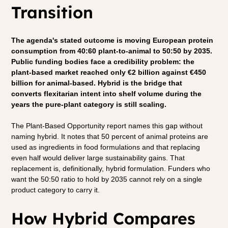
Transition
The agenda's stated outcome is moving European protein 
consumption from 40:60 plant-to-animal to 50:50 by 2035. 
Public funding bodies face a credibility problem: the 
plant-based market reached only €2 billion against €450 
billion for animal-based. Hybrid is the bridge that 
converts flexitarian intent into shelf volume during the 
years the pure-plant category is still scaling.
The Plant-Based Opportunity report names this gap without 
naming hybrid. It notes that 50 percent of animal proteins are 
used as ingredients in food formulations and that replacing 
even half would deliver large sustainability gains. That 
replacement is, definitionally, hybrid formulation. Funders who 
want the 50:50 ratio to hold by 2035 cannot rely on a single 
product category to carry it.
How Hybrid Compares 