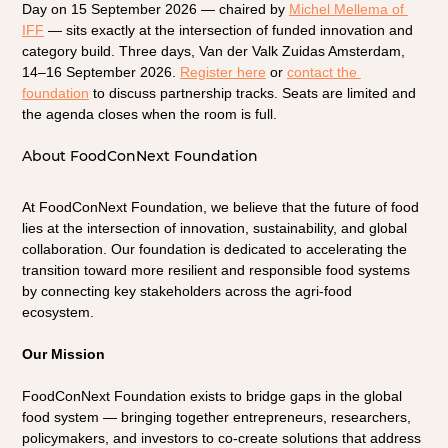
Day on 15 September 2026 — chaired by
Michel Mellema of 
IFF
— sits exactly at the intersection of funded innovation and 
category build. Three days, Van der Valk Zuidas Amsterdam, 
14–16 September 2026. 
Register here
 or 
contact the 
foundation
 to discuss partnership tracks. Seats are limited and 
the agenda closes when the room is full.
About FoodConNext Foundation
At FoodConNext Foundation, we believe that the future of food 
lies at the intersection of innovation, sustainability, and global 
collaboration. Our foundation is dedicated to accelerating the 
transition toward more resilient and responsible food systems 
by connecting key stakeholders across the agri-food 
ecosystem.
Our Mission
FoodConNext Foundation exists to bridge gaps in the global 
food system — bringing together entrepreneurs, researchers, 
policymakers, and investors to co-create solutions that address 