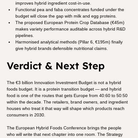
improves hybrid ingredient cost-in-use.
Functional pea and faba concentrates funded under the 
budget will close the gap with milk and egg proteins.
The proposed European Protein Crop Database (€45m) 
makes variety performance auditable across hybrid R&D 
pipelines.
Harmonised analytical methods (Pillar 6, €195m) finally 
give hybrid brands defensible nutritional claims.
Verdict & Next Step
The €3 billion Innovation Investment Budget is not a hybrid 
foods budget. It is a protein transition budget — and hybrid 
food is one of the routes that gets Europe from 40:60 to 50:50 
within the decade. The retailers, brand owners, and ingredient 
houses who treat it that way will shape which products reach 
consumers in 2030.
The European Hybrid Foods Conference brings the people 
who will write that next chapter into one room. The Strategy 