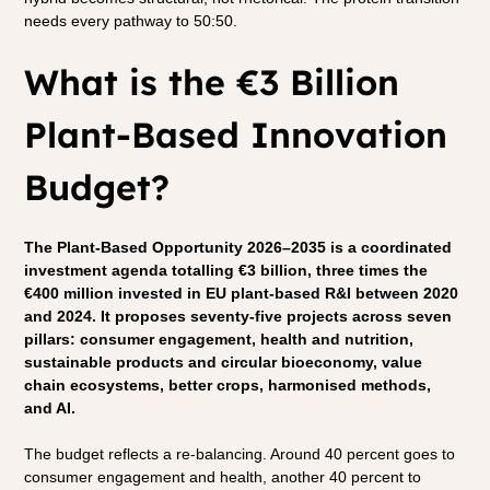
needs every pathway to 50:50.
What is the €3 Billion 
Plant-Based Innovation 
Budget?
The Plant-Based Opportunity 2026–2035 is a coordinated 
investment agenda totalling €3 billion, three times the 
€400 million invested in EU plant-based R&I between 2020 
and 2024. It proposes seventy-five projects across seven 
pillars: consumer engagement, health and nutrition, 
sustainable products and circular bioeconomy, value 
chain ecosystems, better crops, harmonised methods, 
and AI.
The budget reflects a re-balancing. Around 40 percent goes to 
consumer engagement and health, another 40 percent to 