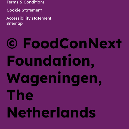
Terms & Conditions
Cookie Statement
Accessibility statement
Sitemap
© FoodConNext
Foundation,
Wageningen,
The
Netherlands