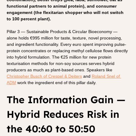
functional partners to animal protein), and consumer 
engagement (the flexitarian shopper who will not switch 
to 100 percent plant).
Pillar 3 — Sustainable Products & Circular Bioeconomy — 
alone holds €995 million for taste, texture, novel processing, 
and ingredient functionality. Every euro spent improving pulse-
protein concentrates or replacing methyl cellulose flows directly 
into hybrid formulation. The €25 million for new protein 
texturisation methods for non-soy sources serves hybrid 
producers as much as plant-based ones. Speakers like
Christopher Busch of Crespel & Deiters
 and
Roland Snel of 
ADM
 work the ingredient end of this pillar daily.
The Information Gain — 
Hybrid Reduces Risk in 
the 40:60 to 50:50 