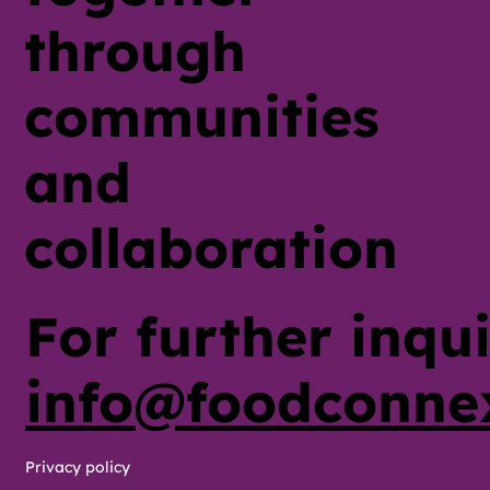
through
communities
and
collaboration
For further inqui
info@foodconne
Privacy policy