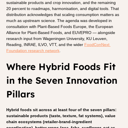
sustainable products and crop innovation, and the remaining 
20 percent to roadmaps, harmonisation, and digital tools. That 
distribution acknowledges that scaling consumption matters as 
much as upstream science. The agenda was developed in 
consultation with Plant-Based Foods Europe, the European 
Alliance for Plant-Based Foods, and EUVEPRO — alongside 
research input from Wageningen University, KU Leuven, 
Reading, INRAE, ILVO, VTT, and the wider 
FoodConNext 
Foundation research network
.
Where Hybrid Foods Fit 
in the Seven Innovation 
Pillars
Hybrid foods sit across at least four of the seven pillars: 
sustainable products (taste, texture, fat systems), value 
chain ecosystems (retailer-brand-ingredient 
coordination), better crops (pea, faba, sunflower, oat as 