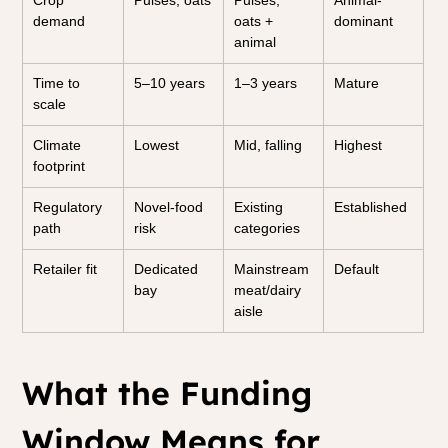
Crop 
Pulses, oats
Pulses, 
Animal-
demand
oats + 
dominant
animal
Time to 
5–10 years
1–3 years
Mature
scale
Climate 
Lowest
Mid, falling
Highest
footprint
Regulatory 
Novel-food 
Existing 
Established
path
risk
categories
Retailer fit
Dedicated 
Mainstream 
Default
bay
meat/dairy 
aisle
What the Funding 
Window Means for 