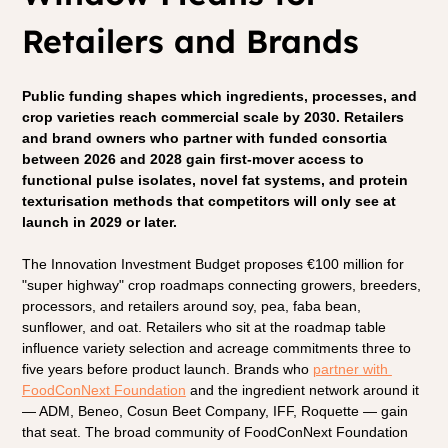
Retailers and Brands
Public funding shapes which ingredients, processes, and 
crop varieties reach commercial scale by 2030. Retailers 
and brand owners who partner with funded consortia 
between 2026 and 2028 gain first-mover access to 
functional pulse isolates, novel fat systems, and protein 
texturisation methods that competitors will only see at 
launch in 2029 or later.
The Innovation Investment Budget proposes €100 million for 
"super highway" crop roadmaps connecting growers, breeders, 
processors, and retailers around soy, pea, faba bean, 
sunflower, and oat. Retailers who sit at the roadmap table 
influence variety selection and acreage commitments three to 
five years before product launch. Brands who 
partner with 
FoodConNext Foundation
 and the ingredient network around it 
— ADM, Beneo, Cosun Beet Company, IFF, Roquette — gain 
that seat. The broad community of FoodConNext Foundation 