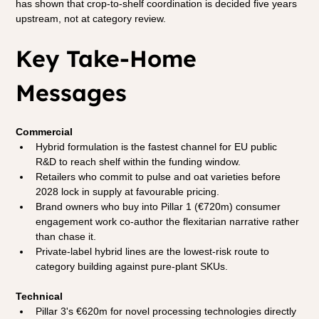
has shown that crop-to-shelf coordination is decided five years 
upstream, not at category review.
Key Take-Home 
Messages
Commercial
Hybrid formulation is the fastest channel for EU public 
R&D to reach shelf within the funding window.
Retailers who commit to pulse and oat varieties before 
2028 lock in supply at favourable pricing.
Brand owners who buy into Pillar 1 (€720m) consumer 
engagement work co-author the flexitarian narrative rather 
than chase it.
Private-label hybrid lines are the lowest-risk route to 
category building against pure-plant SKUs.
Technical
Pillar 3's €620m for novel processing technologies directly 