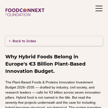
Back to Index
Why Hybrid Foods Belong in 
Europe's €3 Billion Plant-Based 
Innovation Budget.
The Plant-Based Foods & Proteins Innovation Investment 
Budget 2026–2035 — drafted by industry, civil society, and 
research leaders — calls for €3 billion across seven innovation 
pillars. Hybrid food is not named in the title. But read the 
seventy-five projects underneath and the case for including 
hybrid becomes structural, not rhetorical. The protein transition 