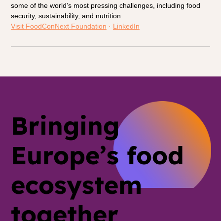
some of the world's most pressing challenges, including food 
security, sustainability, and nutrition.
Visit FoodConNext Foundation
 · 
LinkedIn
Bringing
Europe’s food
ecosystem
together