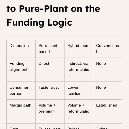
to Pure-Plant on the 
Funding Logic
Dimension
Pure plant-
Hybrid food
Conventiona
based
l
Funding 
Direct
Indirect, via 
None
alignment
reformulatio
n
Consumer 
Taste, trust
Lower, 
None
barrier
familiar
Margin path
Volume + 
Volume + 
Established
premium
reformulatio
n