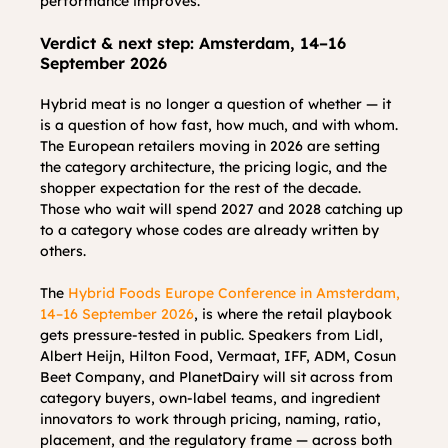
performance improves.
Verdict & next step: Amsterdam, 14–16 
September 2026
Hybrid meat is no longer a question of whether — it 
is a question of how fast, how much, and with whom. 
The European retailers moving in 2026 are setting 
the category architecture, the pricing logic, and the 
shopper expectation for the rest of the decade. 
Those who wait will spend 2027 and 2028 catching up 
to a category whose codes are already written by 
others.
The 
Hybrid Foods Europe Conference in Amsterdam, 
14–16 September 2026
, is where the retail playbook 
gets pressure-tested in public. Speakers from Lidl, 
Albert Heijn, Hilton Food, Vermaat, IFF, ADM, Cosun 
Beet Company, and PlanetDairy will sit across from 
category buyers, own-label teams, and ingredient 
innovators to work through pricing, naming, ratio, 
placement, and the regulatory frame — across both 