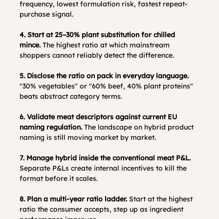
frequency, lowest formulation risk, fastest repeat-
purchase signal.
4. Start at 25–30% plant substitution for chilled 
mince.
 The highest ratio at which mainstream 
shoppers cannot reliably detect the difference.
5. Disclose the ratio on pack in everyday language.
"30% vegetables" or "60% beef, 40% plant proteins" 
beats abstract category terms.
6. Validate meat descriptors against current EU 
naming regulation.
 The landscape on hybrid product 
naming is still moving market by market.
7. Manage hybrid inside the conventional meat P&L.
Separate P&Ls create internal incentives to kill the 
format before it scales.
8. Plan a multi-year ratio ladder.
 Start at the highest 
ratio the consumer accepts, step up as ingredient 