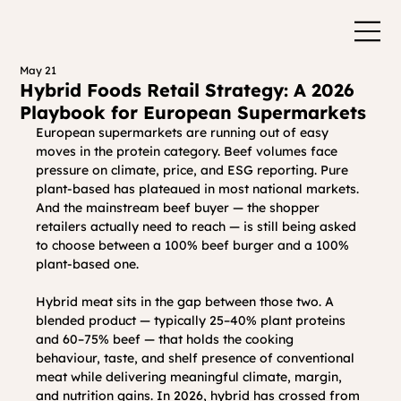
May 21
Hybrid Foods Retail Strategy: A 2026
Playbook for European Supermarkets
European supermarkets are running out of easy 
moves in the protein category. Beef volumes face 
pressure on climate, price, and ESG reporting. Pure 
plant-based has plateaued in most national markets. 
And the mainstream beef buyer — the shopper 
retailers actually need to reach — is still being asked 
to choose between a 100% beef burger and a 100% 
plant-based one.
Hybrid meat sits in the gap between those two. A 
blended product — typically 25–40% plant proteins 
and 60–75% beef — that holds the cooking 
behaviour, taste, and shelf presence of conventional 
meat while delivering meaningful climate, margin, 
and nutrition gains. In 2026, hybrid has crossed from 