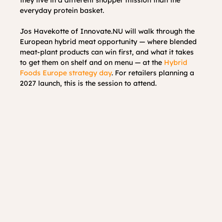
everyday protein basket.
Jos Havekotte of Innovate.NU will walk through the 
European hybrid meat opportunity — where blended 
meat-plant products can win first, and what it takes 
to get them on shelf and on menu — at the 
Hybrid 
Foods Europe strategy day
. For retailers planning a 
2027 launch, this is the session to attend.