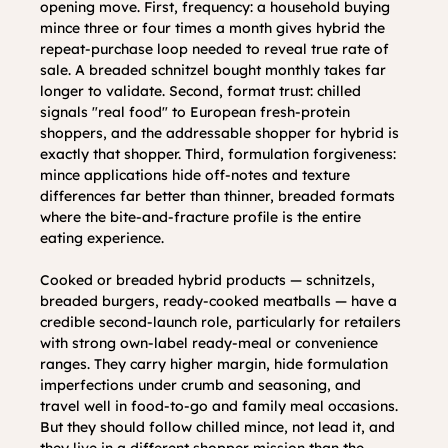
opening move. First, frequency: a household buying 
mince three or four times a month gives hybrid the 
repeat-purchase loop needed to reveal true rate of 
sale. A breaded schnitzel bought monthly takes far 
longer to validate. Second, format trust: chilled 
signals "real food" to European fresh-protein 
shoppers, and the addressable shopper for hybrid is 
exactly that shopper. Third, formulation forgiveness: 
mince applications hide off-notes and texture 
differences far better than thinner, breaded formats 
where the bite-and-fracture profile is the entire 
eating experience.
Cooked or breaded hybrid products — schnitzels, 
breaded burgers, ready-cooked meatballs — have a 
credible second-launch role, particularly for retailers 
with strong own-label ready-meal or convenience 
ranges. They carry higher margin, hide formulation 
imperfections under crumb and seasoning, and 
travel well in food-to-go and family meal occasions. 
But they should follow chilled mince, not lead it, and 
they live in a different shopper mission than the 