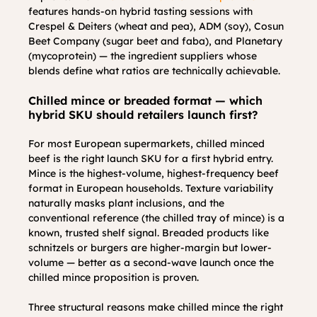
features hands-on hybrid tasting sessions with 
Crespel & Deiters (wheat and pea), ADM (soy), Cosun 
Beet Company (sugar beet and faba), and Planetary 
(mycoprotein) — the ingredient suppliers whose 
blends define what ratios are technically achievable.
Chilled mince or breaded format — which 
hybrid SKU should retailers launch first?
For most European supermarkets, chilled minced 
beef is the right launch SKU for a first hybrid entry. 
Mince is the highest-volume, highest-frequency beef 
format in European households. Texture variability 
naturally masks plant inclusions, and the 
conventional reference (the chilled tray of mince) is a 
known, trusted shelf signal. Breaded products like 
schnitzels or burgers are higher-margin but lower-
volume — better as a second-wave launch once the 
chilled mince proposition is proven.
Three structural reasons make chilled mince the right 