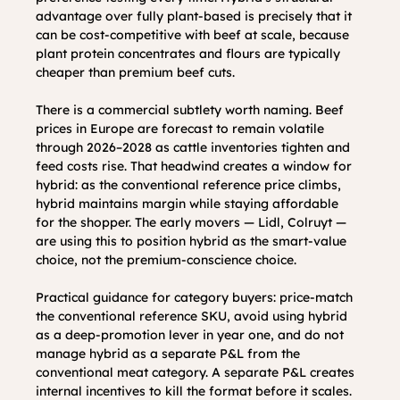
advantage over fully plant-based is precisely that it 
can be cost-competitive with beef at scale, because 
plant protein concentrates and flours are typically 
cheaper than premium beef cuts.
There is a commercial subtlety worth naming. Beef 
prices in Europe are forecast to remain volatile 
through 2026–2028 as cattle inventories tighten and 
feed costs rise. That headwind creates a window for 
hybrid: as the conventional reference price climbs, 
hybrid maintains margin while staying affordable 
for the shopper. The early movers — Lidl, Colruyt — 
are using this to position hybrid as the smart-value 
choice, not the premium-conscience choice.
Practical guidance for category buyers: price-match 
the conventional reference SKU, avoid using hybrid 
as a deep-promotion lever in year one, and do not 
manage hybrid as a separate P&L from the 
conventional meat category. A separate P&L creates 
internal incentives to kill the format before it scales. 