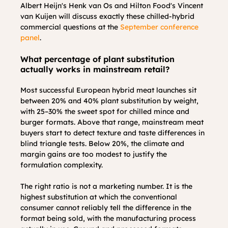
Albert Heijn's Henk van Os and Hilton Food's Vincent 
van Kuijen will discuss exactly these chilled-hybrid 
commercial questions at the 
September conference 
panel
.
What percentage of plant substitution 
actually works in mainstream retail?
Most successful European hybrid meat launches sit 
between 20% and 40% plant substitution by weight, 
with 25–30% the sweet spot for chilled mince and 
burger formats. Above that range, mainstream meat 
buyers start to detect texture and taste differences in 
blind triangle tests. Below 20%, the climate and 
margin gains are too modest to justify the 
formulation complexity.
The right ratio is not a marketing number. It is the 
highest substitution at which the conventional 
consumer cannot reliably tell the difference in the 
format being sold, with the manufacturing process 