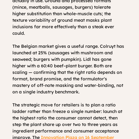
actually in use. Ground and processed formats 
(mince, meatballs, sausages, burgers) tolerate 
higher substitution than whole-muscle cuts; the 
texture variability of ground meat masks plant 
inclusions far more effectively than a steak ever 
could.
The Belgian market gives a useful range. Colruyt has 
launched at 25% (sausages with mushroom and 
seaweed; burgers with pumpkin). Lidl has gone 
higher with a 60:40 beef–plant burger. Both are 
scaling — confirming that the right ratio depends on 
format, brand promise, and the formulator's 
mastery of off-note masking and water-binding, not 
on a single industry benchmark.
The strategic move for retailers is to plan a ratio 
ladder rather than freeze a single number: launch at 
the highest ratio the consumer cannot detect, then 
step the plant share up over two to three years as 
ingredient performance and consumer acceptance 
improve. The 
Innovation Plaza on 16 September