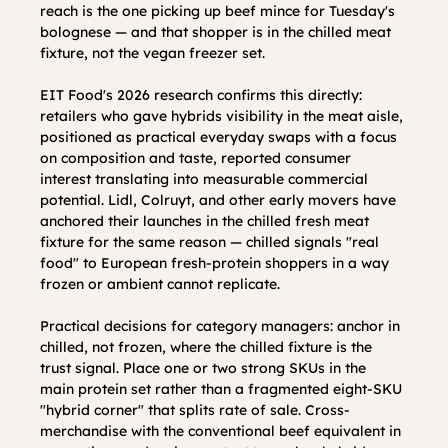
reach is the one picking up beef mince for Tuesday's 
bolognese — and that shopper is in the chilled meat 
fixture, not the vegan freezer set.
EIT Food's 2026 research confirms this directly: 
retailers who gave hybrids visibility in the meat aisle, 
positioned as practical everyday swaps with a focus 
on composition and taste, reported consumer 
interest translating into measurable commercial 
potential. Lidl, Colruyt, and other early movers have 
anchored their launches in the chilled fresh meat 
fixture for the same reason — chilled signals "real 
food" to European fresh-protein shoppers in a way 
frozen or ambient cannot replicate.
Practical decisions for category managers: anchor in 
chilled, not frozen, where the chilled fixture is the 
trust signal. Place one or two strong SKUs in the 
main protein set rather than a fragmented eight-SKU 
"hybrid corner" that splits rate of sale. Cross-
merchandise with the conventional beef equivalent in 