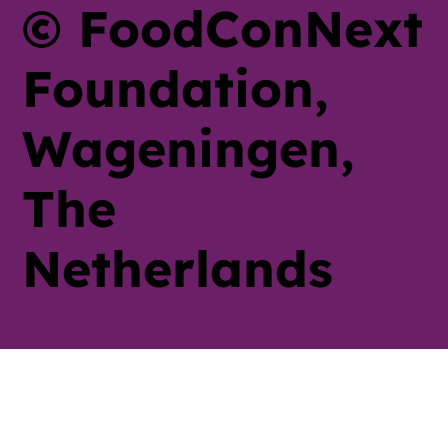
© FoodConNext
Foundation,
Wageningen,
The
Netherlands