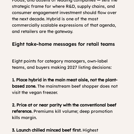
Foods, and dozens of leading companies — sets the 
strategic frame for where R&D, supply chains, and 
consumer engagement investment should flow over 
the next decade. Hybrid is one of the most 
commercially scalable expressions of that agenda, 
and retailers are the gateway.
Eight take-home messages for retail teams
Eight points for category managers, own-label 
teams, and buyers making 2027 listing decisions:
1. Place hybrid in the main meat aisle, not the plant-
based zone.
 The mainstream beef shopper does not 
visit the vegan freezer.
2. Price at or near parity with the conventional beef 
reference.
 Premiums kill volume; deep promotion 
kills margin.
3. Launch chilled minced beef first.
 Highest 