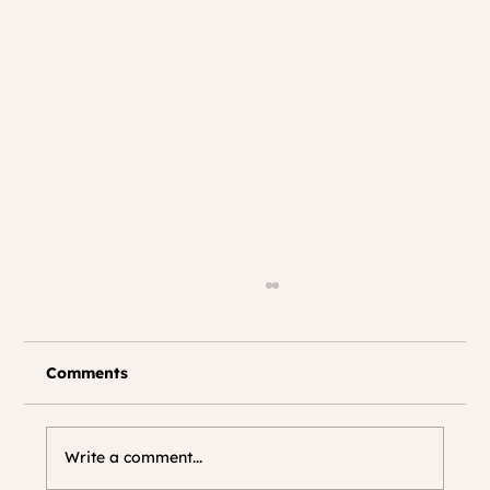
Comments
Write a comment...