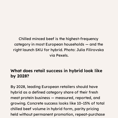
Chilled minced beef is the highest-frequency 
category in most European households — and the 
right launch SKU for hybrid. Photo: Julia Filirovska 
via Pexels.
What does retail success in hybrid look like 
by 2028?
By 2028, leading European retailers should have 
hybrid as a defined category share of their fresh 
meat protein business — measured, reported, and 
growing. Concrete success looks like 10–15% of total 
chilled beef volume in hybrid form, parity pricing 
held without permanent promotion, repeat-purchase 