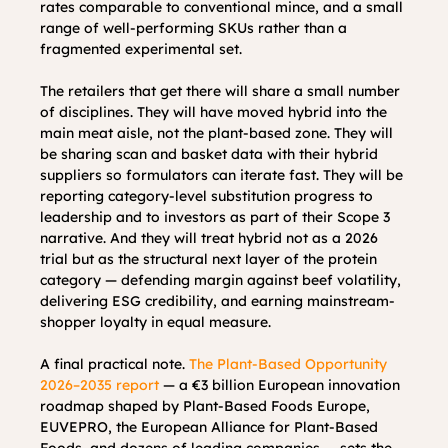
rates comparable to conventional mince, and a small 
range of well-performing SKUs rather than a 
fragmented experimental set.
The retailers that get there will share a small number 
of disciplines. They will have moved hybrid into the 
main meat aisle, not the plant-based zone. They will 
be sharing scan and basket data with their hybrid 
suppliers so formulators can iterate fast. They will be 
reporting category-level substitution progress to 
leadership and to investors as part of their Scope 3 
narrative. And they will treat hybrid not as a 2026 
trial but as the structural next layer of the protein 
category — defending margin against beef volatility, 
delivering ESG credibility, and earning mainstream-
shopper loyalty in equal measure.
A final practical note. 
The Plant-Based Opportunity 
2026–2035 report
 — a €3 billion European innovation 
roadmap shaped by Plant-Based Foods Europe, 
EUVEPRO, the European Alliance for Plant-Based 