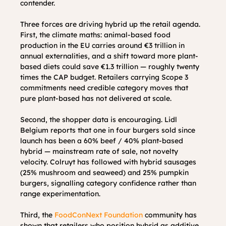
contender.
Three forces are driving hybrid up the retail agenda. 
First, the climate maths: animal-based food 
production in the EU carries around €3 trillion in 
annual externalities, and a shift toward more plant-
based diets could save €1.3 trillion — roughly twenty 
times the CAP budget. Retailers carrying Scope 3 
commitments need credible category moves that 
pure plant-based has not delivered at scale.
Second, the shopper data is encouraging. Lidl 
Belgium reports that one in four burgers sold since 
launch has been a 60% beef / 40% plant-based 
hybrid — mainstream rate of sale, not novelty 
velocity. Colruyt has followed with hybrid sausages 
(25% mushroom and seaweed) and 25% pumpkin 
burgers, signalling category confidence rather than 
range experimentation.
Third, the 
FoodConNext Foundation
 community has 
shown that retailers who position hybrid as additive 