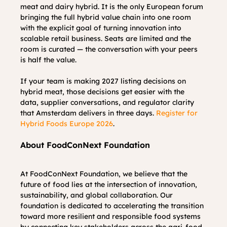
meat and dairy hybrid. It is the only European forum 
bringing the full hybrid value chain into one room 
with the explicit goal of turning innovation into 
scalable retail business. Seats are limited and the 
room is curated — the conversation with your peers 
is half the value.
If your team is making 2027 listing decisions on 
hybrid meat, those decisions get easier with the 
data, supplier conversations, and regulator clarity 
that Amsterdam delivers in three days. 
Register for 
Hybrid Foods Europe 2026
.
About FoodConNext Foundation
At FoodConNext Foundation, we believe that the 
future of food lies at the intersection of innovation, 
sustainability, and global collaboration. Our 
foundation is dedicated to accelerating the transition 
toward more resilient and responsible food systems 