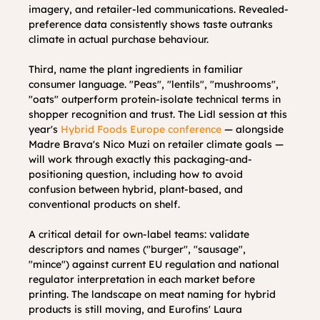
imagery, and retailer-led communications. Revealed-
preference data consistently shows taste outranks 
climate in actual purchase behaviour.
Third, name the plant ingredients in familiar 
consumer language. "Peas", "lentils", "mushrooms", 
"oats" outperform protein-isolate technical terms in 
shopper recognition and trust. The Lidl session at this 
year's 
Hybrid Foods Europe conference
 — alongside 
Madre Brava's Nico Muzi on retailer climate goals — 
will work through exactly this packaging-and-
positioning question, including how to avoid 
confusion between hybrid, plant-based, and 
conventional products on shelf.
A critical detail for own-label teams: validate 
descriptors and names ("burger", "sausage", 
"mince") against current EU regulation and national 
regulator interpretation in each market before 
printing. The landscape on meat naming for hybrid 
products is still moving, and Eurofins' Laura 