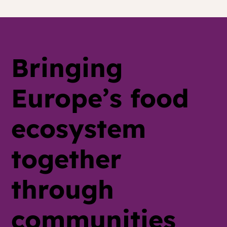
The Food Service Playbook for
Hybrid Meat: Default-Swap, Train
the Kitchen, Skip the H-Word
Bringing
Europe’s food
ecosystem
together
through
communities