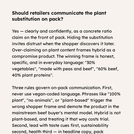
Should retailers communicate the plant 
substitution on pack?
Yes — clearly and confidently, as a concrete ratio 
claim on the front of pack. Hiding the substitution 
invites distrust when the shopper discovers it later. 
Over-claiming on plant content frames hybrid as a 
compromise product. The winning frame is honest, 
specific, and in everyday language: "30% 
vegetables", "made with peas and beef", "60% beef, 
40% plant proteins".
Three rules govern on-pack communication. First, 
never use vegan-coded language. Phrases like "100% 
plant", "no animals", or "plant-based" trigger the 
wrong shopper frame and demote the product in the 
mainstream beef buyer's mental model. Hybrid is not 
plant-based, and treating it that way costs trial. 
Second, lead with taste cues first, sustainability 
second, health third — in headline copy, pack 