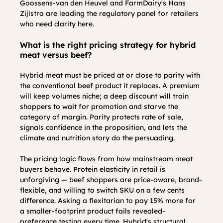
Goossens-van den Heuvel and FarmDairy's Hans 
Zijlstra are leading the regulatory panel for retailers 
who need clarity here.
What is the right pricing strategy for hybrid 
meat versus beef?
Hybrid meat must be priced at or close to parity with 
the conventional beef product it replaces. A premium 
will keep volumes niche; a deep discount will train 
shoppers to wait for promotion and starve the 
category of margin. Parity protects rate of sale, 
signals confidence in the proposition, and lets the 
climate and nutrition story do the persuading.
The pricing logic flows from how mainstream meat 
buyers behave. Protein elasticity in retail is 
unforgiving — beef shoppers are price-aware, brand-
flexible, and willing to switch SKU on a few cents 
difference. Asking a flexitarian to pay 15% more for 
a smaller-footprint product fails revealed-
preference testing every time. Hybrid's structural 