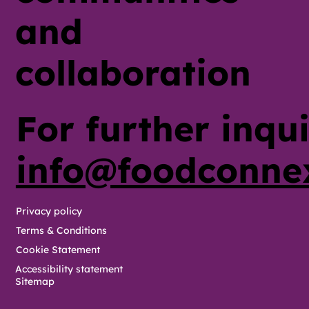
and
collaboration
For further inqui
info@foodconne
Privacy policy
Terms & Conditions
Cookie Statement
Accessibility statement
Sitemap