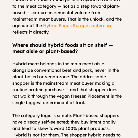
to the meat category — not as a step toward plant-
based — capture incremental volume from 
mainstream meat buyers. That is the unlock, and the 
agenda of the 
Hybrid Foods Europe conference
reflects it directly.
Where should hybrid foods sit on shelf — 
meat aisle or plant-based?
Hybrid meat belongs in the main meat aisle 
alongside conventional beef and pork, never in the 
plant-based or vegan zone. The addressable 
shopper is the mainstream meat buyer making a 
routine protein purchase — and that shopper does 
not walk through the vegan freezer. Placement is the 
single biggest determinant of trial.
The category logic is simple. Plant-based shoppers 
have already self-selected; they buy intentionally 
and tend to skew toward 100% plant products. 
Hybrid is not for them. The shopper hybrid needs to 