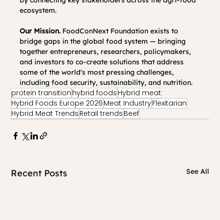
by connecting key stakeholders across the agri-food 
ecosystem.
Our Mission. 
FoodConNext Foundation exists to 
bridge gaps in the global food system — bringing 
together entrepreneurs, researchers, policymakers, 
and investors to co-create solutions that address 
some of the world's most pressing challenges, 
including food security, sustainability, and nutrition.
protein transition
hybrid foods
Hybrid meat
Hybrid Foods Europe 2026
Meat Industry
Flexitarian
Hybrid Meat Trends
Retail trends
Beef
See All
Recent Posts