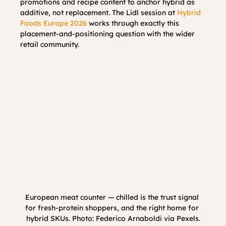
promotions and recipe content to anchor hybrid as 
additive, not replacement. The Lidl session at 
Hybrid 
Foods Europe 2026
 works through exactly this 
placement-and-positioning question with the wider 
retail community.
European meat counter — chilled is the trust signal 
for fresh-protein shoppers, and the right home for 
hybrid SKUs. Photo: Federico Arnaboldi via Pexels.