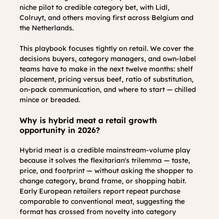
niche pilot to credible category bet, with Lidl, 
Colruyt, and others moving first across Belgium and 
the Netherlands.
This playbook focuses tightly on retail. We cover the 
decisions buyers, category managers, and own-label 
teams have to make in the next twelve months: shelf 
placement, pricing versus beef, ratio of substitution, 
on-pack communication, and where to start — chilled 
mince or breaded.
Why is hybrid meat a retail growth 
opportunity in 2026?
Hybrid meat is a credible mainstream-volume play 
because it solves the flexitarian's trilemma — taste, 
price, and footprint — without asking the shopper to 
change category, brand frame, or shopping habit. 
Early European retailers report repeat purchase 
comparable to conventional meat, suggesting the 
format has crossed from novelty into category 