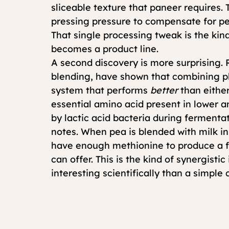
sliceable texture that paneer requires.
pressing pressure to compensate for pea
That single processing tweak is the kind
becomes a product line.
A second discovery is more surprising.
blending, have shown that combining pl
system that performs 
better
 than eith
essential amino acid present in lower 
by lactic acid bacteria during fermentat
notes. When pea is blended with milk in 
have enough methionine to produce a fu
can offer. This is the kind of synergisti
interesting scientifically than a simple