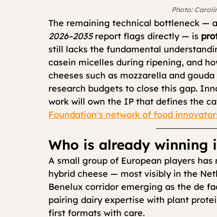
Photo: Caroli
The remaining technical bottleneck — a
2026–2035
 report flags directly — is 
pro
still lacks the fundamental understandi
casein micelles during ripening, and how
cheeses such as mozzarella and gouda 
research budgets to close this gap. Inn
work will own the IP that defines the c
Foundation's network of food innovator
Who is already winning 
A small group of European players has
hybrid cheese — most visibly in the Ne
Benelux corridor emerging as the de fac
pairing dairy expertise with plant prot
first formats with care.