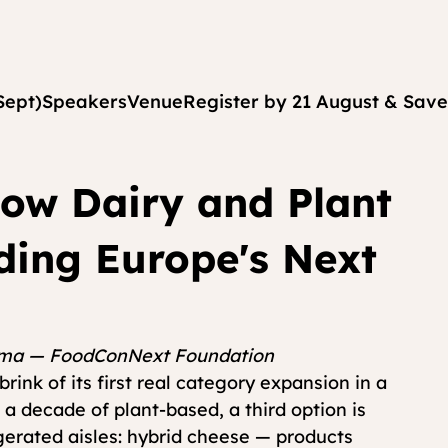
Sept)
Speakers
Venue
Register by 21 August & Save
How Dairy and Plant
lding Europe's Next
kema — FoodConNext Foundation
ink of its first real category expansion in a 
 a decade of plant-based, a third option is 
gerated aisles: hybrid cheese — products 