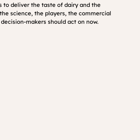
 to deliver the taste of dairy and the 
s the science, the players, the commercial 
t decision-makers should act on now.