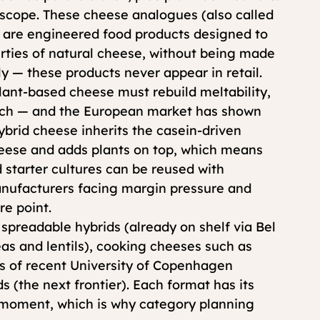
 scope. These cheese analogues (also called 
) are engineered food products designed to 
rties of natural cheese, without being made 
y — these products never appear in retail.
lant-based cheese must rebuild meltability, 
atch — and the European market has shown 
Hybrid cheese inherits the casein-driven 
eese and adds plants o
n top, which means 
d starter cultures can be reused with 
anufacturers facing margin pressure and 
re point.
spreadable hybrids (already on shelf via Bel 
as and lentils), cooking cheeses such as 
us of recent University of Copenhagen 
 (the next frontier). Each format has its 
l moment, which is why category planning 