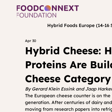
Hybrid Foods Europe (14-16 
Apr 30
Hybrid Cheese: 
Proteins Are Bui
Cheese Category
By Gerard Klein Essink and Jaap Har
The European cheese counter is on the br
generation. After centuries of dairy and
moving from research papers into refri