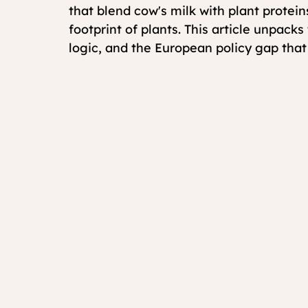
that blend cow's milk with plant proteins
footprint of plants. This article unpack
logic, and the European policy gap tha