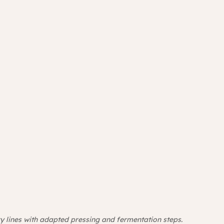
y lines with adapted pressing and fermentation steps. 