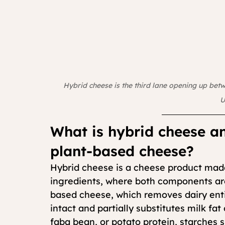
Hybrid cheese is the third lane opening up bet
U
What is hybrid cheese an
plant-based cheese?
Hybrid cheese is a cheese product made
ingredients, where both components are 
based cheese, which removes dairy enti
intact and partially substitutes milk fat
faba bean, or potato protein, starches s