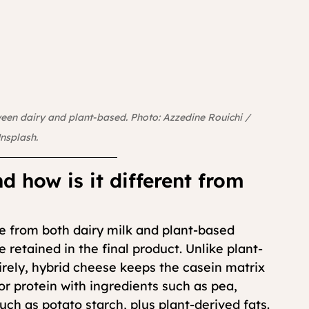
ween dairy and plant-based. Photo: Azzedine Rouichi / 
nsplash.
d how is it different from 
 from both dairy milk and plant-based 
retained in the final product. Unlike plant-
rely, hybrid cheese keeps the casein matrix 
 or protein with ingredients such as pea, 
uch as potato starch, plus plant-derived fats.