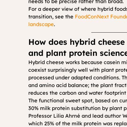
needs to be precise rather than broad.
For a deeper view of where hybrid foods
transition, see the 
FoodConNext Foundat
landscape
.
How does hybrid cheese 
and plant protein scienc
Hybrid cheese works because casein mice
coexist surprisingly well with plant pro
processed under adapted conditions. The
and amino acid balance; the plant fracti
reduces the carbon and water footprint 
The functional sweet spot, based on cur
30% milk protein substitution by plant 
Professor Lilia Ahrné and lead author W
which 25% of the milk protein was repla