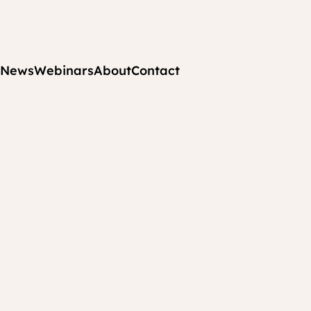
News
Webinars
About
Contact