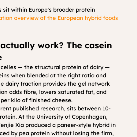
 sit within Europe's broader protein 
ion overview of the European hybrid foods 
actually work? The casein 
e
lles — the structural protein of dairy — 
teins when blended at the right ratio and 
 dairy fraction provides the gel network 
on adds fibre, lowers saturated fat, and 
per kilo of finished cheese.
rent published research, sits between 10-
protein. At the University of Copenhagen, 
enjie Xia produced a paneer-style hybrid in 
ced by pea protein without losing the firm, 