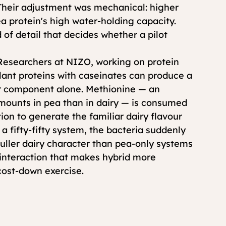
 Their adjustment was mechanical: higher 
 protein's high water-holding capacity. 
 of detail that decides whether a pilot 
 Researchers at NIZO, working on protein 
ant proteins with caseinates can produce a 
er component alone. Methionine — an 
amounts in pea than in dairy — is consumed 
ion to generate the familiar dairy flavour 
a fifty-fifty system, the bacteria suddenly 
ller dairy character than pea-only systems 
c interaction that makes hybrid more 
 cost-down exercise.