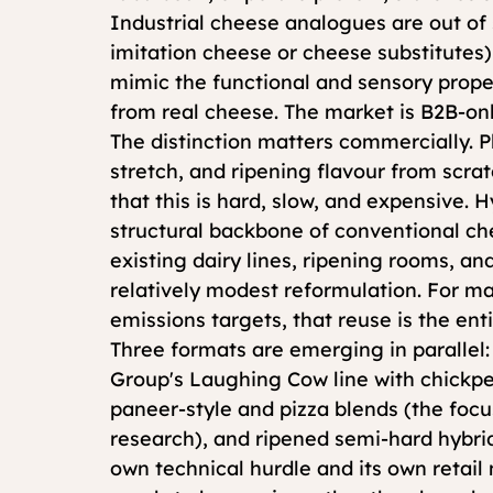
Industrial cheese analogues are out of
imitation cheese or cheese substitutes
mimic the functional and sensory prope
from real cheese. The market is B2B-onl
The distinction matters commercially. P
stretch, and ripening flavour from scr
that this is hard, slow, and expensive. 
structural backbone of conventional ch
existing dairy lines, ripening rooms, an
relatively modest reformulation. For m
emissions targets, that reuse is the enti
Three formats are emerging in parallel: 
Group's Laughing Cow line with chickpe
paneer-style and pizza blends (the foc
research), and ripened semi-hard hybrids
own technical hurdle and its own retai