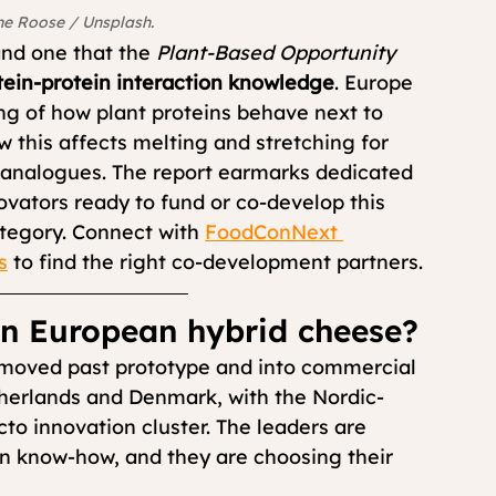
ne Roose / Unsplash.
nd one that the 
Plant-Based Opportunity 
tein-protein interaction knowledge
. Europe 
ng of how plant proteins behave next to 
 this affects melting and stretching for 
analogues. The report earmarks dedicated 
ovators ready to fund or co-develop this 
ategory. Connect with 
FoodConNext 
s
 to find the right co-development partners.
in European hybrid cheese?
 moved past prototype and into commercial 
therlands and Denmark, with the Nordic-
to innovation cluster. The leaders are 
ein know-how, and they are choosing their 