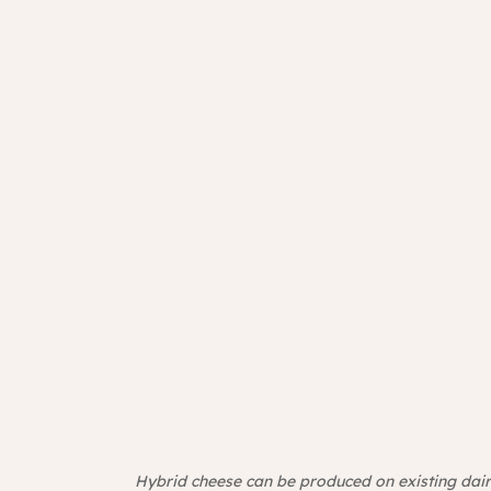
Hybrid cheese can be produced on existing dair